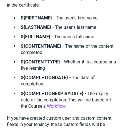
in the certificate:
${FIRSTNAME}
- The user's first name.
${LASTNAME}
- The user's last name.
${FULLNAME}
- The user's full name.
${CONTENTNAME}
- The name of the content
completed.
${CONTENTTYPE}
- Whether it is a course or a
live learning.
${COMPLETIONDATE}
- The date of
completion.
${COMPLETIONEXPIRYDATE}
- The expiry
date of the completion. This will be based off
the Course's
Workflow
.
If you have created custom user and custom content
fields in your tenancy, these custom fields will be