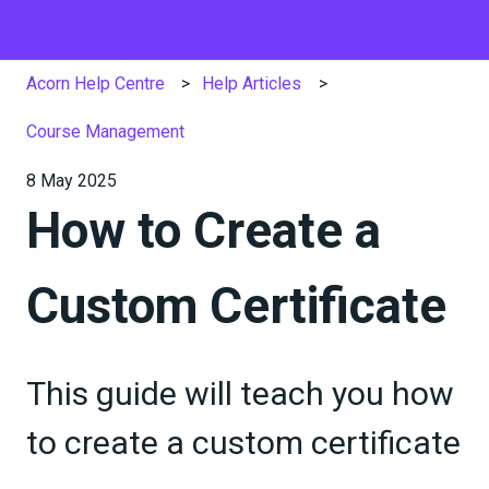
Acorn Help Centre
Help Articles
Course Management
8 May 2025
How to Create a
Custom Certificate
This guide will teach you how
to create a custom certificate