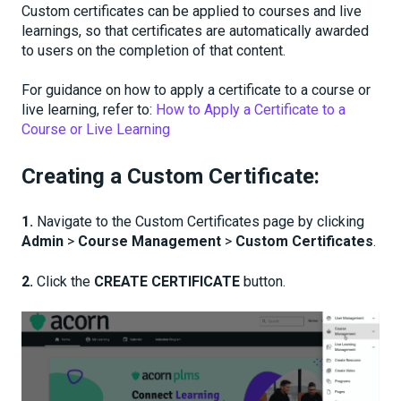
Custom certificates can be applied to courses and live
learnings, so that certificates are automatically awarded
to users on the completion of that content.
For guidance on how to apply a certificate to a course or
live learning, refer to:
How to Apply a Certificate to a
Course or Live Learning
Creating a Custom Certificate:
1.
Navigate to the Custom Certificates page by clicking
Admin
>
Course Management
>
Custom Certificates
.
2.
Click the
CREATE CERTIFICATE
button.