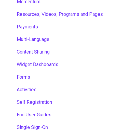
Momentum
Resources, Videos, Programs and Pages
Payments
Multi-Language
Content Sharing
Widget Dashboards
Forms
Activities
Self Registration
End User Guides
Single Sign-On