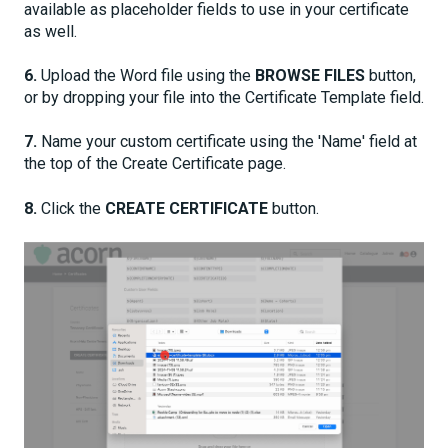
available as placeholder fields to use in your certificate
as well.
6.
Upload the Word file using the
BROWSE FILES
button,
or by dropping your file into the Certificate Template field.
7.
Name your custom certificate using the 'Name' field at
the top of the Create Certificate page.
8.
Click the
CREATE CERTIFICATE
button.