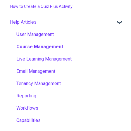
How to Create a Quiz Plus Activity
Help Articles
User Management
Course Management
Live Learning Management
Email Management
Tenancy Management
Reporting
Workflows
Capabilities