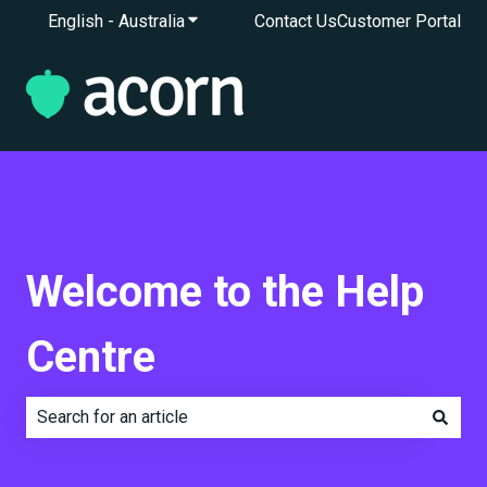
English - Australia
Show submenu for translations
Contact Us
Customer Portal
Welcome to the Help
Centre
There are no suggestions because the search field is e