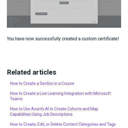
You have now successfully created a custom certificate!
Related articles
How to Create a Section in a Course
How to Create a Live Learning Integration with Microsoft
Teams
How to Use Acorn’s AI to Create Cohorts and Map
Capabilities Using Job Descriptions
How to Create, Edit, or Delete Content Categories and Tags