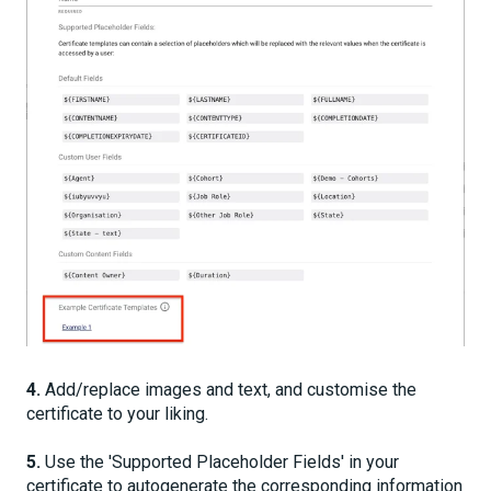
4.
Add/replace images and text, and customise the
certificate to your liking.
5.
Use the 'Supported Placeholder Fields' in your
certificate to autogenerate the corresponding information