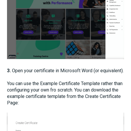
3.
Open your certificate in Microsoft Word (or equivalent).
You can use the Example Certificate Template rather than
configuring your own fro scratch. You can download the
example certificate template from the Create Certificate
Page: