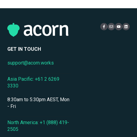
Multi-Tenancy & Organizational Structure
Email
Administration
Certificates
eCommerce & Monetization
Access & Login
Multi-Tenancy
Compliance Certifications & Audits
Live Learning Management
Security
Data Security & Encryption
User Management
GET IN TOUCH
User Management & Accounts
support@acorn.works
Personnel & Physical Security
Asia Pacific: +61 2 6269
Localization & Language Support
3330
Mobile Access & Offline Learning
8:30am to 5:30pm AEST, Mon
Branding, UI & User Experience
- Fri
Assessments, Quizzes & Surveys
North America: +1 (888) 419-
2505
Integrations & APIs