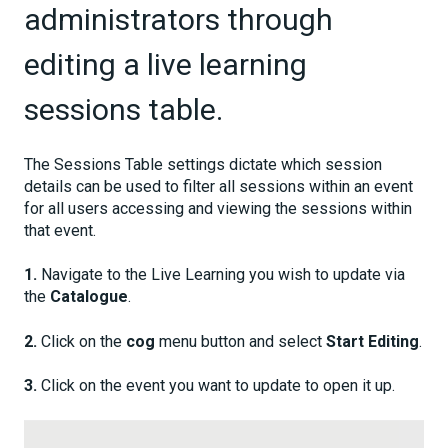
administrators through
editing a live learning
sessions table.
The Sessions Table settings dictate which session
details can be used to filter all sessions within an event
for all users accessing and viewing the sessions within
that event.
1.
Navigate to the Live Learning you wish to update via
the
Catalogue
.
2.
Click on the
cog
menu button and select
Start Editing
.
3.
Click on the event you want to update to open it up.