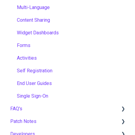
Multi-Language
Content Sharing
Widget Dashboards
Forms
Activities
Self Registration
End User Guides
Single Sign-On
FAQ's
Patch Notes
Gamification & Social Learning
Developers
Implementation & Onboarding
2026