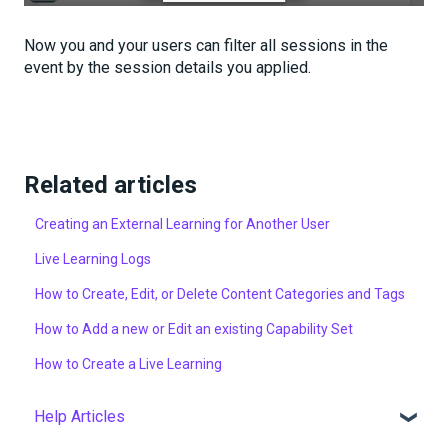
Now you and your users can filter all sessions in the
event by the session details you applied.
Related articles
Creating an External Learning for Another User
Live Learning Logs
How to Create, Edit, or Delete Content Categories and Tags
How to Add a new or Edit an existing Capability Set
How to Create a Live Learning
Help Articles