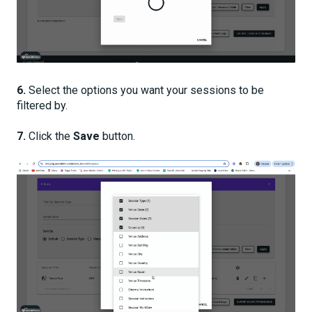
6.
Select the options you want your sessions to be
filtered by.
7.
Click the
Save
button.