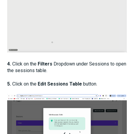
4.
Click on the
Filters
Dropdown under Sessions to open
the sessions table.
5.
Click on the
Edit Sessions Table
button.