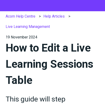
Acorn Help Centre
Help Articles
Live Learning Management
19 November 2024
How to Edit a Live
Learning Sessions
Table
This guide will step