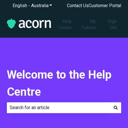
English - Australia
Show submenu for translations
Contact Us
Customer Portal
Help
My
Sign
Centre
Tickets
Out
Welcome to the Help
Centre
There are no suggestions because the search field is e