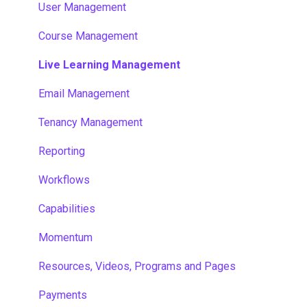
User Management
Course Management
Live Learning Management
Email Management
Tenancy Management
Reporting
Workflows
Capabilities
Momentum
Resources, Videos, Programs and Pages
Payments