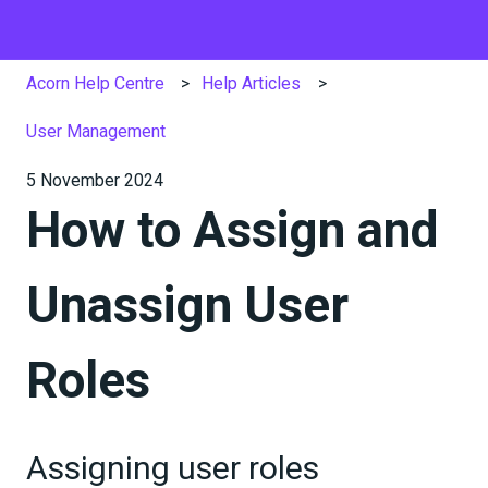
Acorn Help Centre
Help Articles
User Management
5 November 2024
How to Assign and
Unassign User
Roles
Assigning user roles