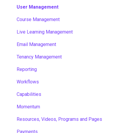
User Management
Course Management
Live Learning Management
Email Management
Tenancy Management
Reporting
Workflows
Capabilities
Momentum
Resources, Videos, Programs and Pages
Payments