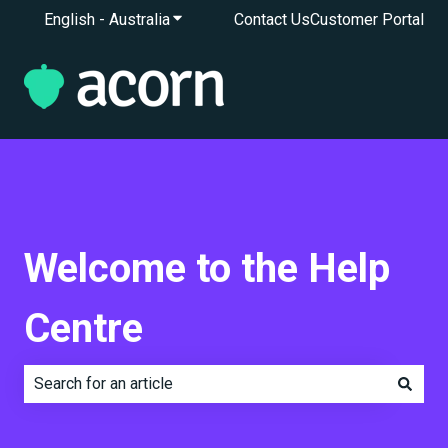
English - Australia
Show submenu for translations
Contact Us
Customer Portal
Welcome to the Help
Centre
There are no suggestions because the search field is e