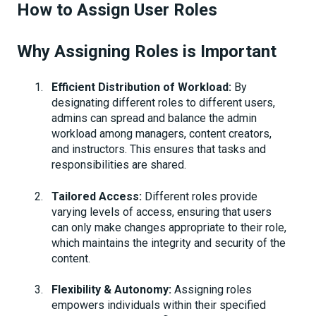
How to Assign User Roles
Why Assigning Roles is Important
Efficient Distribution of Workload:
By
designating different roles to different users,
admins can spread and balance the admin
workload among managers, content creators,
and instructors. This ensures that tasks and
responsibilities are shared.
Tailored Access:
Different roles provide
varying levels of access, ensuring that users
can only make changes appropriate to their role,
which maintains the integrity and security of the
content.
Flexibility & Autonomy:
Assigning roles
empowers individuals within their specified