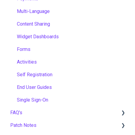
Multi-Language
Content Sharing
Widget Dashboards
Forms
Activities
Self Registration
End User Guides
Single Sign-On
FAQ's
Patch Notes
Gamification & Social Learning