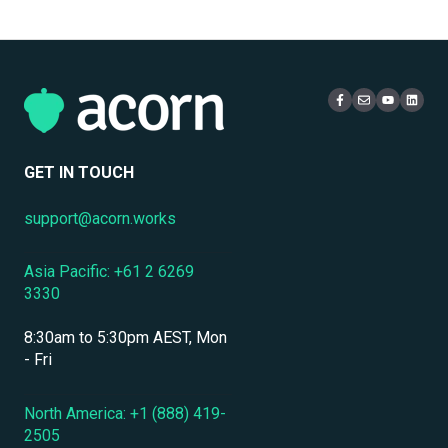
Multi-Tenancy & Organizational Structure
Email
Administration
Certificates
eCommerce & Monetization
Access & Login
Multi-Tenancy
Compliance Certifications & Audits
Live Learning Management
Security
Data Security & Encryption
User Management
GET IN TOUCH
User Management & Accounts
support@acorn.works
Personnel & Physical Security
Asia Pacific: +61 2 6269
Localization & Language Support
3330
Mobile Access & Offline Learning
8:30am to 5:30pm AEST, Mon
Branding, UI & User Experience
- Fri
Assessments, Quizzes & Surveys
North America: +1 (888) 419-
2505
Integrations & APIs