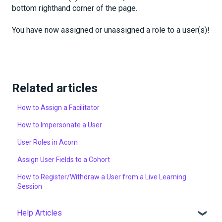
bottom righthand corner of the page.
You have now assigned or unassigned a role to a user(s)!
Related articles
How to Assign a Facilitator
How to Impersonate a User
User Roles in Acorn
Assign User Fields to a Cohort
How to Register/Withdraw a User from a Live Learning
Session
Help Articles