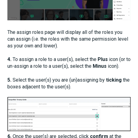
The assign roles page will display all of the roles you
can assign (i.e. the roles with the same permission level
as your own and lower).
4.
To assign a role to a user(s), select the
Plus
ic
on (or t
o
un-assign a role to a user(s), select the
Minus
icon).
5.
Select the user(s) you are (un)assigning by
ticking
the
boxes adjacent to the user(s).
6.
Once the user(s) are selected, click
confirm
at the