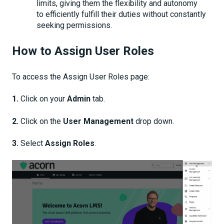
limits, giving them the flexibility and autonomy
to efficiently fulfill their duties without constantly
seeking permissions.
How to Assign User Roles
To access the Assign User Roles page:
1.
Click on your
Admin
tab.
2.
Click on the
User Management
drop down.
3.
Select
Assign Roles
.