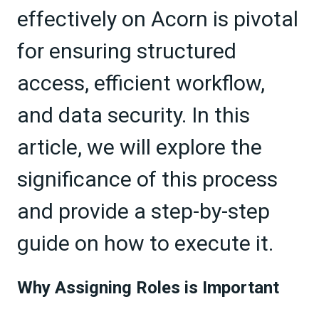
effectively on Acorn is pivotal
for ensuring structured
access, efficient workflow,
and data security. In this
article, we will explore the
significance of this process
and provide a step-by-step
guide on how to execute it.
Why Assigning Roles is Important