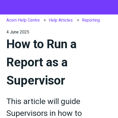
Acorn Help Centre
Help Articles
Reporting
4 June 2025
How to Run a
Report as a
Supervisor
This article will guide
Supervisors in how to