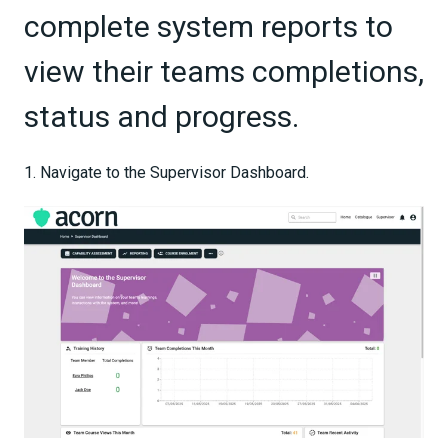
complete system reports to
view their teams completions,
status and progress.
1. Navigate to the Supervisor Dashboard.