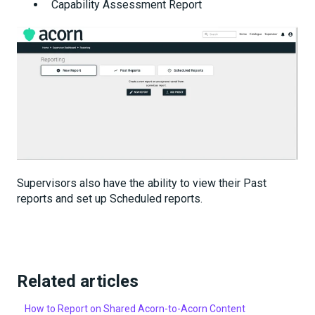
Capability Assessment Report
Supervisors also have the ability to view their Past
reports and set up Scheduled reports.
Related articles
How to Report on Shared Acorn-to-Acorn Content