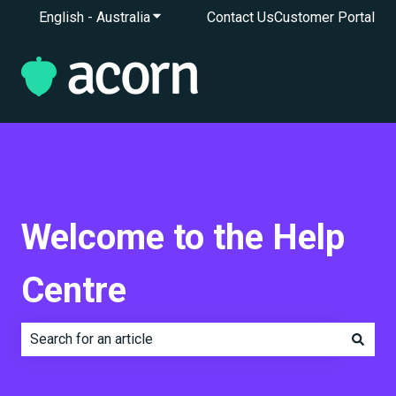
English - Australia
Show submenu for translations
Contact Us
Customer Portal
Welcome to the Help
Centre
There are no suggestions because the search field is e