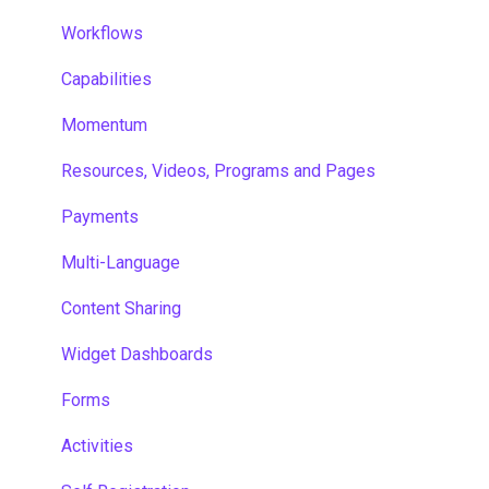
Workflows
Capabilities
Momentum
Resources, Videos, Programs and Pages
Payments
Multi-Language
Content Sharing
Widget Dashboards
Forms
Activities