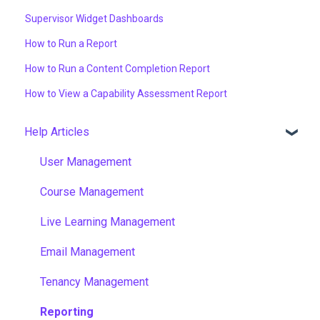
Supervisor Widget Dashboards
How to Run a Report
How to Run a Content Completion Report
How to View a Capability Assessment Report
Help Articles
User Management
Course Management
Live Learning Management
Email Management
Tenancy Management
Reporting