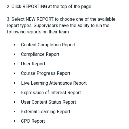
2. Click REPORTING at the top of the page.
3. Select NEW REPORT to choose one of the available
report types. Supervisors have the ability to run the
following reports on their team:
Content Completion Report
Compliance Report
User Report
Course Progress Report
Live Learning Attendance Report
Expression of Interest Report
User Content Status Report
External Learning Report
CPD Report