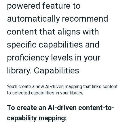
powered feature to
automatically recommend
content that aligns with
specific capabilities and
proficiency levels in your
library. Capabilities
You’ll create a new AI-driven mapping that links content
to selected capabilities in your library.
To create an AI-driven content-to-
capability mapping: