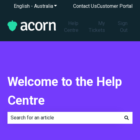
English - Australia
Show submenu for translations
Contact Us
Customer Portal
Help
My
Sign
Centre
Tickets
Out
Welcome to the Help
Centre
There are no suggestions because the search field is e