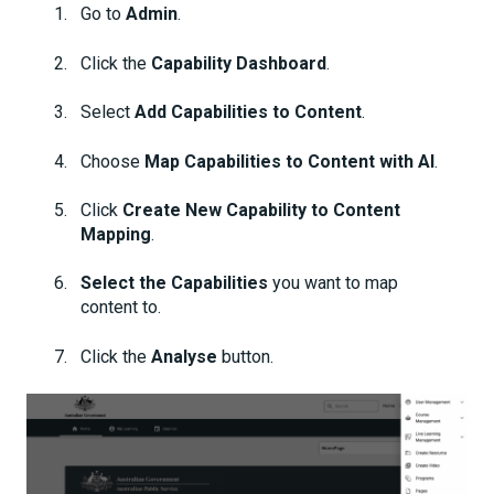
Go to
Admin
.
Click the
Capability Dashboard
.
Select
Add Capabilities to Content
.
Choose
Map Capabilities to Content with AI
.
Click
Create New Capability to Content
Mapping
.
Select the Capabilities
you want to map
content to.
Click the
Analyse
button.