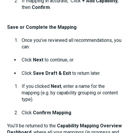
If mapping in accurate, Click
+ Add Capability
,
then
Confirm
.
Save or Complete the Mapping
Once you’ve reviewed all recommendations, you
can:
Click
Next
to continue, or
Click
Save Draft & Exit
to return later.
If you clicked
Next
, enter a name for the
mapping (e.g. by capability grouping or content
type).
Click
Confirm Mapping
.
You’ll be returned to the
Capability Mapping Overview
Dashboard
, where all your mappings (in progress and