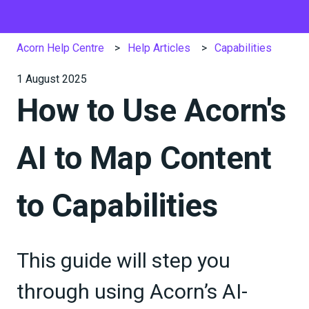
Acorn Help Centre
Help Articles
Capabilities
1 August 2025
How to Use Acorn's
AI to Map Content
to Capabilities
This guide will step you
through using Acorn’s AI-