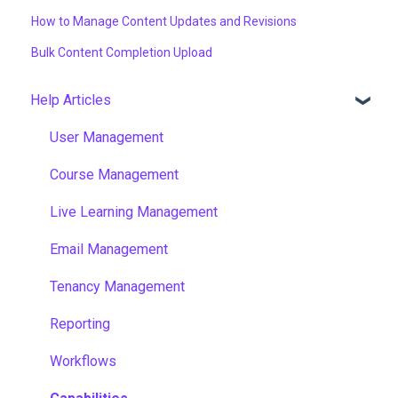
How to Manage Content Updates and Revisions
Bulk Content Completion Upload
Help Articles
User Management
Course Management
Live Learning Management
Email Management
Tenancy Management
Reporting
Workflows