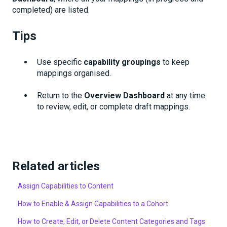
completed) are listed.
Tips
Use specific
capability groupings
to keep
mappings organised.
Return to the
Overview Dashboard
at any time
to review, edit, or complete draft mappings.
Related articles
Assign Capabilities to Content
How to Enable & Assign Capabilities to a Cohort
How to Create, Edit, or Delete Content Categories and Tags