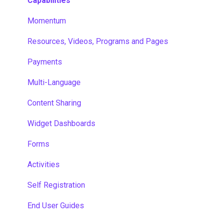
Capabilities
Momentum
Resources, Videos, Programs and Pages
Payments
Multi-Language
Content Sharing
Widget Dashboards
Forms
Activities
Self Registration
End User Guides