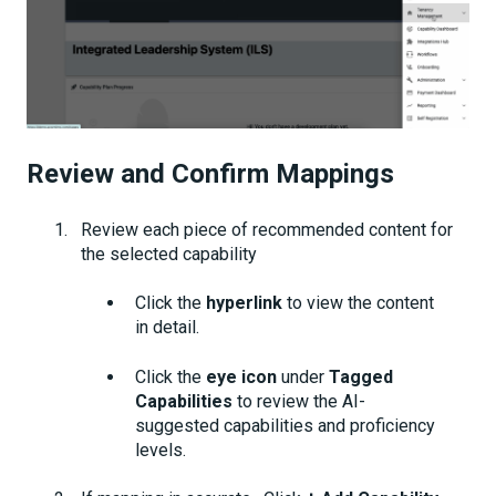
Review and Confirm Mappings
Review each piece of recommended content for
the selected capability
Click the
hyperlink
to view the content
in detail.
Click the
eye icon
under
Tagged
Capabilities
to review the AI-
suggested capabilities and proficiency
levels.