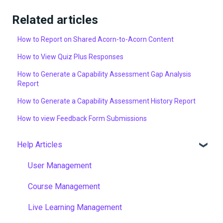
Related articles
How to Report on Shared Acorn-to-Acorn Content
How to View Quiz Plus Responses
How to Generate a Capability Assessment Gap Analysis
Report
How to Generate a Capability Assessment History Report
How to view Feedback Form Submissions
Help Articles
User Management
Course Management
Live Learning Management