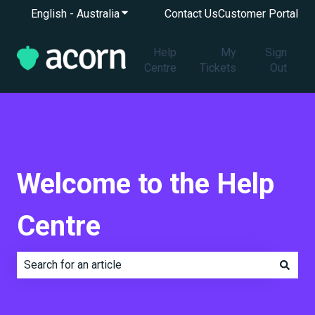
English - Australia
Show submenu for translations
Contact Us
Customer Portal
Help
My
Sign
Centre
Tickets
Out
Welcome to the Help
Centre
There are no suggestions because the search field is e