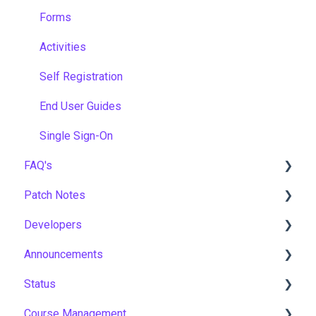
Forms
Activities
Self Registration
End User Guides
Single Sign-On
FAQ's
Patch Notes
Gamification & Social Learning
Developers
Implementation & Onboarding
2026
Announcements
Roles, Permissions & Access Control
2025
API
Status
Hosting, Infrastructure & Business Continuity
2024
Notices
Course Management
Learning Paths & Development Plans
2023
New Features & Updates
Asia Pacific