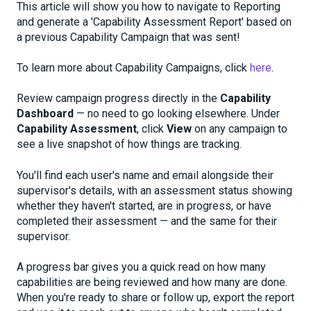
This article will show you how to navigate to Reporting
and generate a 'Capability Assessment Report' based on
a previous Capability Campaign that was sent!
To learn more about Capability Campaigns, click
here
.
Review campaign progress directly in the
Capability
Dashboard
— no need to go looking elsewhere. Under
Capability Assessment
, click
View
on any campaign to
see a live snapshot of how things are tracking.
You'll find each user's name and email alongside their
supervisor's details, with an assessment status showing
whether they haven't started, are in progress, or have
completed their assessment — and the same for their
supervisor.
A progress bar gives you a quick read on how many
capabilities are being reviewed and how many are done.
When you're ready to share or follow up, export the report