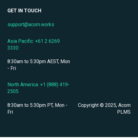
Data Security & Encryption
User Management
GET IN TOUCH
User Management & Accounts
support@acorn.works
Personnel & Physical Security
Asia Pacific: +61 2 6269
Localization & Language Support
3330
Mobile Access & Offline Learning
8:30am to 5:30pm AEST, Mon
Branding, UI & User Experience
- Fri
Assessments, Quizzes & Surveys
North America: +1 (888) 419-
2505
Integrations & APIs
8:30am to 5:30pm PT, Mon -
Copyright © 2025, Acorn
Course & Content Management
Fri
PLMS
Workflow Automation
Instructor-Led & Virtual Training (ILT/VILT)