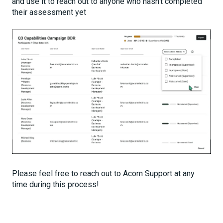
and use it to reach out to anyone who hasn't completed
their assessment yet
Please feel free to reach out to Acorn Support at any
time during this process!