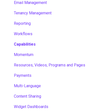
Email Management
Tenancy Management
Reporting
Workflows
Capabilities
Momentum
Resources, Videos, Programs and Pages
Payments
Multi-Language
Content Sharing
Widget Dashboards