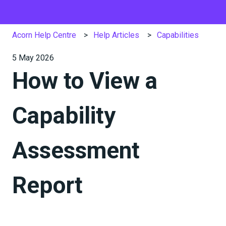
Acorn Help Centre
Help Articles
Capabilities
5 May 2026
How to View a
Capability
Assessment
Report