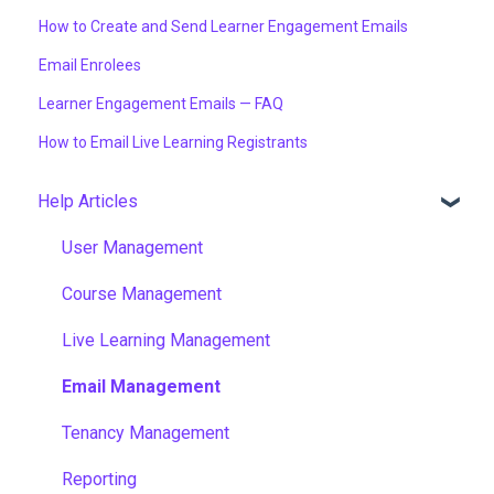
How to Create and Send Learner Engagement Emails
Email Enrolees
Learner Engagement Emails — FAQ
How to Email Live Learning Registrants
Help Articles
User Management
Course Management
Live Learning Management
Email Management
Tenancy Management
Reporting