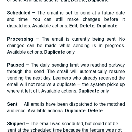
Scheduled
— The email is set to send at a future date
and time. You can still make changes before it
dispatches. Available actions:
Edit
,
Delete
,
Duplicate
Processing
— The email is currently being sent. No
changes can be made while sending is in progress.
Available actions:
Duplicate
only
Paused
— The daily sending limit was reached partway
through the send. The email will automatically resume
sending the next day. Learners who already received the
email will not receive a duplicate — the system picks up
where it left off. Available actions:
Duplicate
only
Sent
— All emails have been dispatched to the matched
audience. Available actions:
Duplicate
,
Delete
Skipped
— The email was scheduled, but could not be
sent at the scheduled time because the feature was not