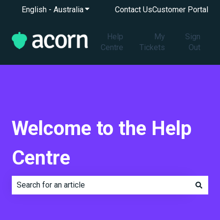
English - Australia
Show submenu for translations
Contact Us
Customer Portal
Help
My
Sign
Centre
Tickets
Out
Welcome to the Help
Centre
There are no suggestions because the search field is e