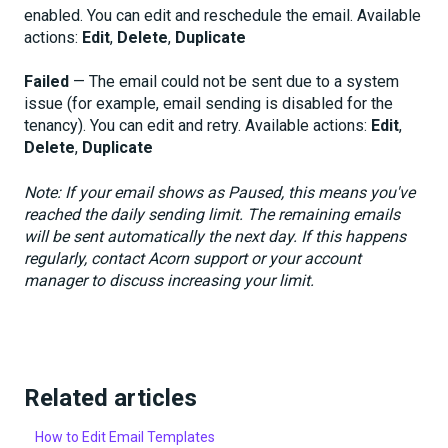
enabled. You can edit and reschedule the email. Available
actions:
Edit
,
Delete
,
Duplicate
Failed
— The email could not be sent due to a system
issue (for example, email sending is disabled for the
tenancy). You can edit and retry. Available actions:
Edit
,
Delete
,
Duplicate
Note: If your email shows as Paused, this means you've
reached the daily sending limit. The remaining emails
will be sent automatically the next day. If this happens
regularly, contact Acorn support or your account
manager to discuss increasing your limit.
Related articles
How to Edit Email Templates