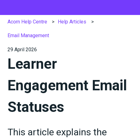
Acorn Help Centre
Help Articles
Email Management
29 April 2026
Learner
Engagement Email
Statuses
This article explains the