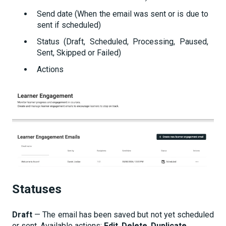
Send date (When the email was sent or is due to
sent if scheduled)
Status (Draft, Scheduled, Processing, Paused,
Sent, Skipped or Failed)
Actions
Statuses
Draft
— The email has been saved but not yet scheduled
or sent. Available actions:
Edit
,
Delete
,
Duplicate