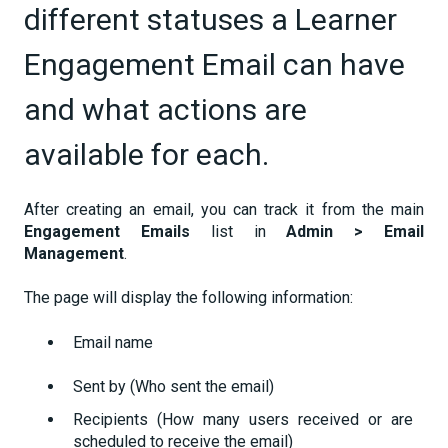
different statuses a Learner
Engagement Email can have
and what actions are
available for each.
After creating an email, you can track it from the main
Engagement Emails
list in
Admin > Email
Management
.
The page will display the following information:
Email name
Sent by (Who sent the email)
Recipients (How many users received or are
scheduled to receive the email)