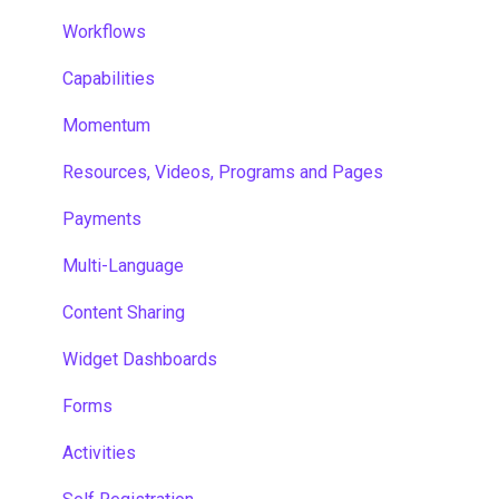
Workflows
Capabilities
Momentum
Resources, Videos, Programs and Pages
Payments
Multi-Language
Content Sharing
Widget Dashboards
Forms
Activities