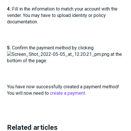
4.
Fill in the information to match your account with the
vender. You may have to upload identity or policy
documentation.
5.
Confirm the payment method by clicking
at the
bottom of the page.
You have now successfully created a payment method!
You will now need to
create a payment
.
Related articles