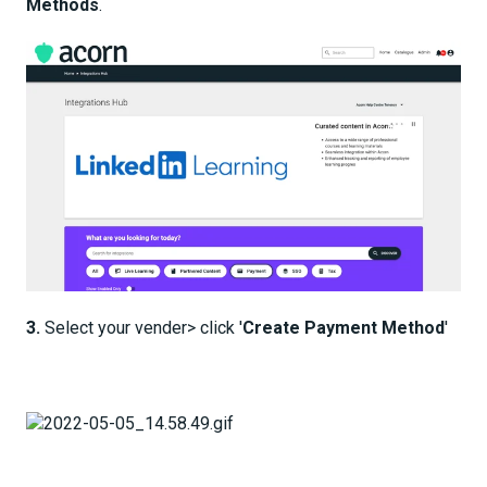
Methods
.
3.
Select your vender> click '
Create Payment Method
'