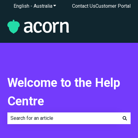
English - Australia
Show submenu for translations
Contact Us
Customer Portal
Welcome to the Help
Centre
There are no suggestions because the search field is e