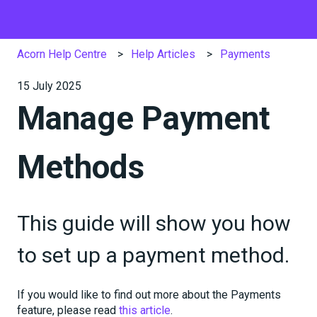
Acorn Help Centre
Help Articles
Payments
15 July 2025
Manage Payment
Methods
This guide will show you how
to set up a payment method.
If you would like to find out more about the Payments
feature, please read
this article
.