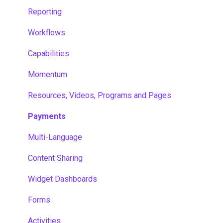
Reporting
Workflows
Capabilities
Momentum
Resources, Videos, Programs and Pages
Payments
Multi-Language
Content Sharing
Widget Dashboards
Forms
Activities