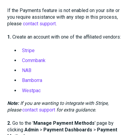
If the Payments feature is not enabled on your site or
you require assistance with any step in this process,
please
contact support
.
1.
Create an account with one of the affiliated vendors:
Stripe
Commbank
NAB
Bamborra
Westpac
Note:
If you are wanting to integrate with Stripe,
please
contact support
for extra guidance.
2.
Go to the '
Manage Payment Methods
' page by
clicking
Admin
>
Payment Dashboards
>
Payment