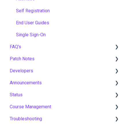
Self Registration
End User Guides
Single Sign-On
FAQ's
Patch Notes
Gamification & Social Learning
Developers
Implementation & Onboarding
2026
Announcements
Roles, Permissions & Access Control
2025
API
Status
Hosting, Infrastructure & Business Continuity
2024
Notices
Course Management
Learning Paths & Development Plans
2023
New Features & Updates
Asia Pacific
Troubleshooting
Competency & Skills Management
2022
Europe
Course Settings