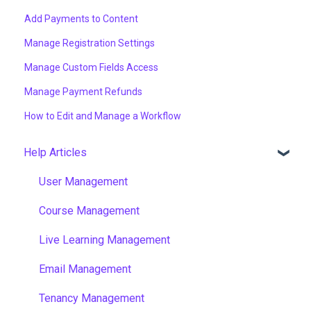
Add Payments to Content
Manage Registration Settings
Manage Custom Fields Access
Manage Payment Refunds
How to Edit and Manage a Workflow
Help Articles
User Management
Course Management
Live Learning Management
Email Management
Tenancy Management