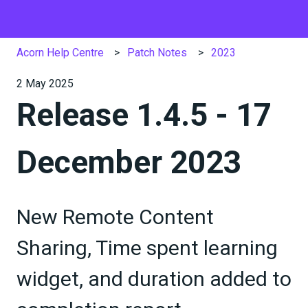
Acorn Help Centre
Patch Notes
2023
2 May 2025
Release 1.4.5 - 17
December 2023
New Remote Content
Sharing, Time spent learning
widget, and duration added to