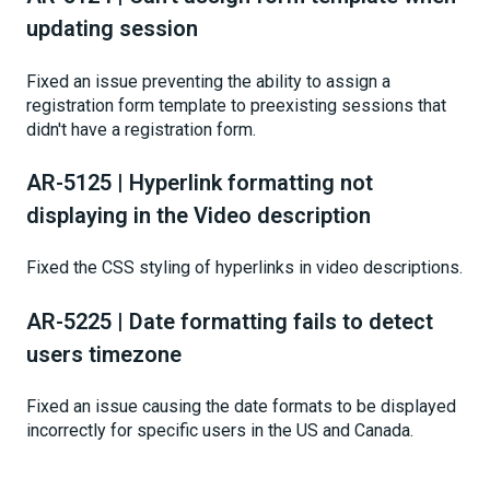
updating session
Fixed an issue preventing the ability to assign a
registration form template to preexisting sessions that
didn't have a registration form.
AR-5125 | Hyperlink formatting not
displaying in the Video description
Fixed the CSS styling of hyperlinks in video descriptions.
AR-5225 | Date formatting fails to detect
users timezone
Fixed an issue causing the date formats to be displayed
incorrectly for specific users in the US and Canada.