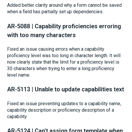
Added better clarity around why a form cannot be saved
when a field has partially set up dependencies.
AR-5088 | Capability proficiencies erroring
with too many characters
Fixed an issue causing errors when a capability
proficiency level was too long in character length. It will
now clearly state that the limit for a proficiency level is
30 characters when trying to enter a long proficiency
level name.
AR-5113 | Unable to update capabilities text
Fixed an issue preventing updates to a capability name,
capability description or proficiency description of a
capability.
AR-5124 | Can't assign form template when