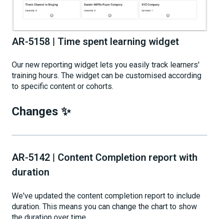
AR-5158 | Time spent learning widget
Our new reporting widget lets you easily track learners'
training hours. The widget can be customised according
to specific content or cohorts.
Changes ✨
AR-5142 | Content Completion report with
duration
We've updated the content completion report to include
duration. This means you can change the chart to show
the duration over time.