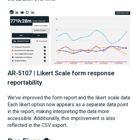
AR-5107 | Likert Scale form response
reportability
We've improved the form report and the likert scale data.
Each likert option now appears as a separate data point
in the report, making interpreting the data more
accessible. Additionally, this improvement is also
reflected in the CSV export.