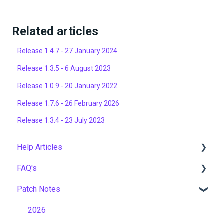
Related articles
Release 1.4.7 - 27 January 2024
Release 1.3.5 - 6 August 2023
Release 1.0.9 - 20 January 2022
Release 1.7.6 - 26 February 2026
Release 1.3.4 - 23 July 2023
Help Articles
FAQ's
User Management
Patch Notes
Course Management
Gamification & Social Learning
Live Learning Management
Implementation & Onboarding
2026