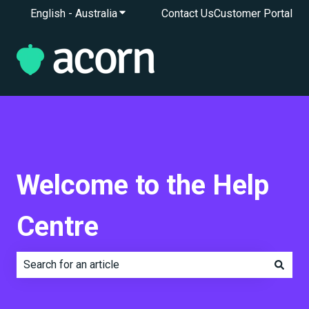
English - Australia
Show submenu for translations
Contact Us
Customer Portal
Welcome to the Help
Centre
There are no suggestions because the search field is e