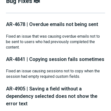
Bug Fixes 🐞
AR-4678 | Overdue emails not being sent
Fixed an issue that was causing overdue emails not to
be sent to users who had previously completed the
content.
AR-4841 | Copying session fails sometimes
Fixed an issue causing sessions not to copy when the
session had empty required custom fields.
AR-4905 | Saving a field without a
dependency selected does not show the
error text