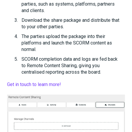
parties, such as systems, platforms, partners
and clients.
Download the share package and distribute that
to your other parties.
The parties upload the package into their
platforms and launch the SCORM content as
normal.
SCORM completion data and logs are fed back
to Remote Content Sharing, giving you
centralised reporting across the board.
Get in touch to learn more!