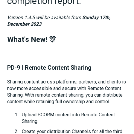
completion report.
Version 1.4.5 will be available from
Sunday 17th,
December 2023
What's New! 🎊
PD-9 | Remote Content Sharing
Sharing content across platforms, partners, and clients is
now more accessible and secure with Remote Content
Sharing. With remote content sharing, you can distribute
content while retaining full ownership and control.
Upload SCORM content into Remote Content
Sharing.
Create your distribution Channels for all the third