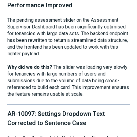
Performance Improved
The pending assessment slider on the Assessment
Supervisor Dashboard has been significantly optimised
for tenancies with large data sets. The backend endpoint
has been rewritten to return a streamlined data structure,
and the frontend has been updated to work with this
lighter payload.
Why did we do this?
The slider was loading very slowly
for tenancies with large numbers of users and
submissions due to the volume of data being cross-
referenced to build each card. This improvement ensures
the feature remains usable at scale.
AR-10097: Settings Dropdown Text
Corrected to Sentence Case