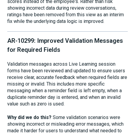
scores instead of the employee's. Rather than risk
showing incorrect data during review conversations,
ratings have been removed from this view as an interim
fix while the underlying data logic is improved.
AR-10299: Improved Validation Messages
for Required Fields
Validation messages across Live Learning session
forms have been reviewed and updated to ensure users
receive clear, accurate feedback when required fields are
missing or invalid. This includes more specific
messaging when a reminder field is left empty, when a
duplicate reminder day is entered, and when an invalid
value such as zero is used.
Why did we do this?
Some validation scenarios were
showing incorrect or misleading error messages, which
made it harder for users to understand what needed to