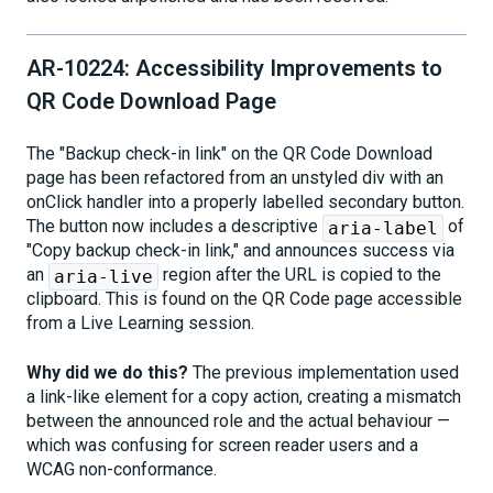
AR-10224: Accessibility Improvements to
QR Code Download Page
The "Backup check-in link" on the QR Code Download
page has been refactored from an unstyled div with an
onClick handler into a properly labelled secondary button.
The button now includes a descriptive
of
aria-label
"Copy backup check-in link," and announces success via
an
region after the URL is copied to the
aria-live
clipboard. This is found on the QR Code page accessible
from a Live Learning session.
Why did we do this?
The previous implementation used
a link-like element for a copy action, creating a mismatch
between the announced role and the actual behaviour —
which was confusing for screen reader users and a
WCAG non-conformance.