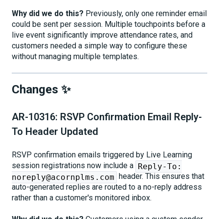
Why did we do this?
Previously, only one reminder email
could be sent per session. Multiple touchpoints before a
live event significantly improve attendance rates, and
customers needed a simple way to configure these
without managing multiple templates.
Changes ✨
AR-10316: RSVP Confirmation Email Reply-
To Header Updated
RSVP confirmation emails triggered by Live Learning
session registrations now include a
Reply-To:
header. This ensures that
noreply@acornplms.com
auto-generated replies are routed to a no-reply address
rather than a customer's monitored inbox.