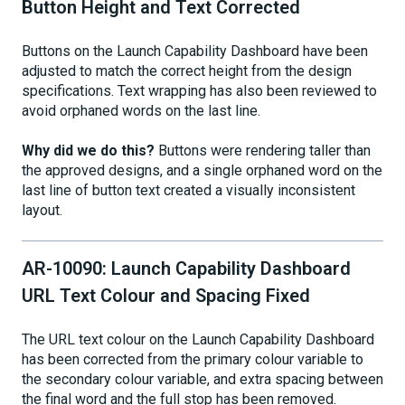
Button Height and Text Corrected
Buttons on the Launch Capability Dashboard have been
adjusted to match the correct height from the design
specifications. Text wrapping has also been reviewed to
avoid orphaned words on the last line.
Why did we do this?
Buttons were rendering taller than
the approved designs, and a single orphaned word on the
last line of button text created a visually inconsistent
layout.
AR-10090: Launch Capability Dashboard
URL Text Colour and Spacing Fixed
The URL text colour on the Launch Capability Dashboard
has been corrected from the primary colour variable to
the secondary colour variable, and extra spacing between
the final word and the full stop has been removed.