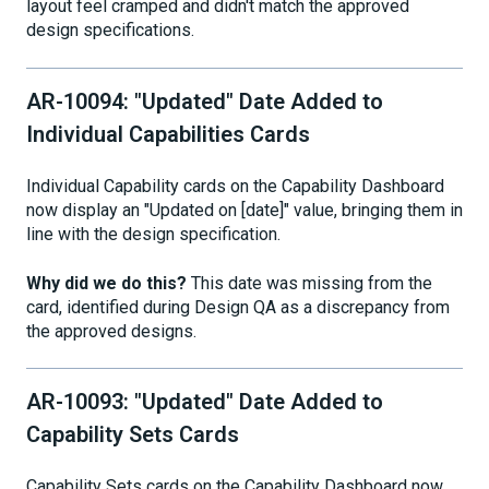
layout feel cramped and didn't match the approved
design specifications.
AR-10094: "Updated" Date Added to
Individual Capabilities Cards
Individual Capability cards on the Capability Dashboard
now display an "Updated on [date]" value, bringing them in
line with the design specification.
Why did we do this?
This date was missing from the
card, identified during Design QA as a discrepancy from
the approved designs.
AR-10093: "Updated" Date Added to
Capability Sets Cards
Capability Sets cards on the Capability Dashboard now