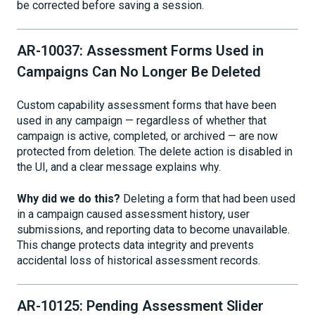
be corrected before saving a session.
AR-10037: Assessment Forms Used in
Campaigns Can No Longer Be Deleted
Custom capability assessment forms that have been
used in any campaign — regardless of whether that
campaign is active, completed, or archived — are now
protected from deletion. The delete action is disabled in
the UI, and a clear message explains why.
Why did we do this?
Deleting a form that had been used
in a campaign caused assessment history, user
submissions, and reporting data to become unavailable.
This change protects data integrity and prevents
accidental loss of historical assessment records.
AR-10125: Pending Assessment Slider