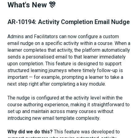
What's New 🎊
AR-10194: Activity Completion Email Nudge
Admins and Facilitators can now configure a custom
email nudge on a specific activity within a course. When a
learner completes that activity, the platform automatically
sends a personalised email to that learner immediately
upon completion. This feature is designed to support
structured learning journeys where timely follow-up is
important — for example, prompting a learner to take a
next step right after completing a key module.
The nudge is configured at the activity level within the
course authoring experience, making it straightforward to
set up and maintain across many courses without
introducing new email template complexity.
Why did we do this?
This feature was developed to