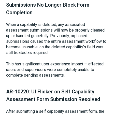
Submissions No Longer Block Form
Completion
When a capability is deleted, any associated
assessment submissions will now be properly cleaned
up or handled gracefully. Previously, orphaned
submissions caused the entire assessment workflow to
become unusable, as the deleted capability's field was
still treated as required.
This has significant user experience impact — affected
users and supervisors were completely unable to
complete pending assessments.
AR-10220: UI Flicker on Self Capability
Assessment Form Submission Resolved
After submitting a self capability assessment form, the