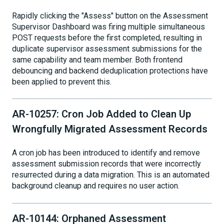
Rapidly clicking the "Assess" button on the Assessment
Supervisor Dashboard was firing multiple simultaneous
POST requests before the first completed, resulting in
duplicate supervisor assessment submissions for the
same capability and team member. Both frontend
debouncing and backend deduplication protections have
been applied to prevent this.
AR-10257: Cron Job Added to Clean Up
Wrongfully Migrated Assessment Records
A cron job has been introduced to identify and remove
assessment submission records that were incorrectly
resurrected during a data migration. This is an automated
background cleanup and requires no user action.
AR-10144: Orphaned Assessment