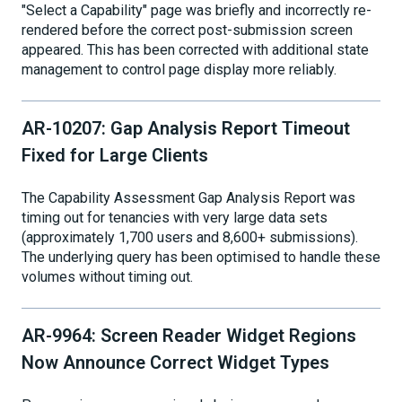
"Select a Capability" page was briefly and incorrectly re-
rendered before the correct post-submission screen
appeared. This has been corrected with additional state
management to control page display more reliably.
AR-10207: Gap Analysis Report Timeout
Fixed for Large Clients
The Capability Assessment Gap Analysis Report was
timing out for tenancies with very large data sets
(approximately 1,700 users and 8,600+ submissions).
The underlying query has been optimised to handle these
volumes without timing out.
AR-9964: Screen Reader Widget Regions
Now Announce Correct Widget Types