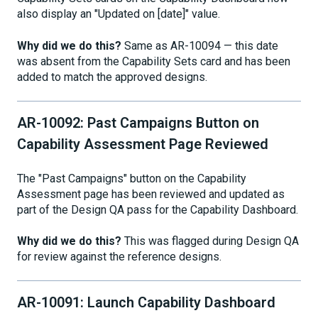
also display an "Updated on [date]" value.
Why did we do this?
Same as AR-10094 — this date
was absent from the Capability Sets card and has been
added to match the approved designs.
AR-10092: Past Campaigns Button on
Capability Assessment Page Reviewed
The "Past Campaigns" button on the Capability
Assessment page has been reviewed and updated as
part of the Design QA pass for the Capability Dashboard.
Why did we do this?
This was flagged during Design QA
for review against the reference designs.
AR-10091: Launch Capability Dashboard