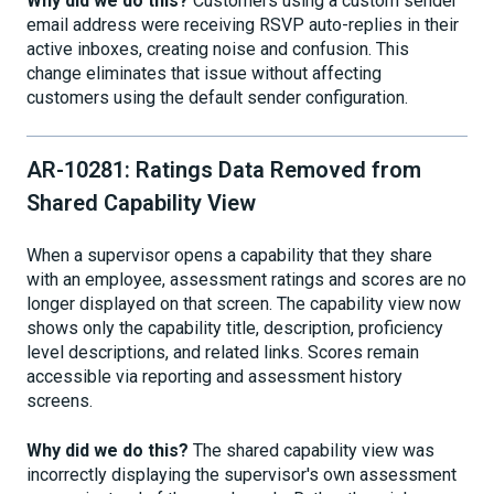
Why did we do this?
Customers using a custom sender
email address were receiving RSVP auto-replies in their
active inboxes, creating noise and confusion. This
change eliminates that issue without affecting
customers using the default sender configuration.
AR-10281: Ratings Data Removed from
Shared Capability View
When a supervisor opens a capability that they share
with an employee, assessment ratings and scores are no
longer displayed on that screen. The capability view now
shows only the capability title, description, proficiency
level descriptions, and related links. Scores remain
accessible via reporting and assessment history
screens.
Why did we do this?
The shared capability view was
incorrectly displaying the supervisor's own assessment