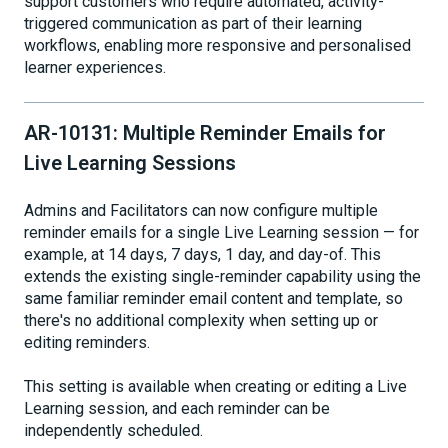
support customers who require automated, activity-
triggered communication as part of their learning
workflows, enabling more responsive and personalised
learner experiences.
AR-10131: Multiple Reminder Emails for
Live Learning Sessions
Admins and Facilitators can now configure multiple
reminder emails for a single Live Learning session — for
example, at 14 days, 7 days, 1 day, and day-of. This
extends the existing single-reminder capability using the
same familiar reminder email content and template, so
there's no additional complexity when setting up or
editing reminders.
This setting is available when creating or editing a Live
Learning session, and each reminder can be
independently scheduled.