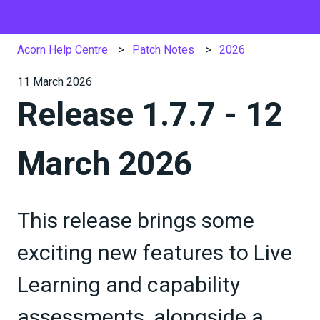
Acorn Help Centre
Patch Notes
2026
11 March 2026
Release 1.7.7 - 12
March 2026
This release brings some
exciting new features to Live
Learning and capability
assessments, alongside a