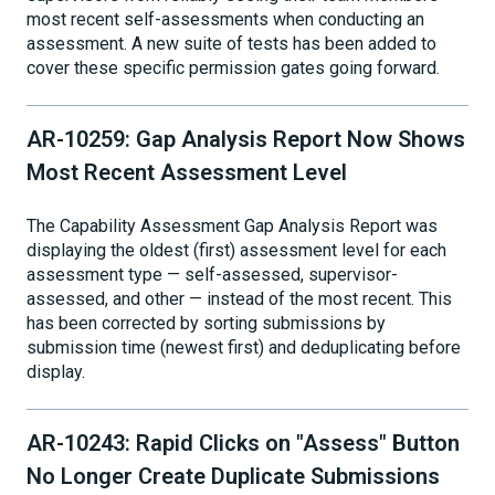
most recent self-assessments when conducting an
assessment. A new suite of tests has been added to
cover these specific permission gates going forward.
AR-10259: Gap Analysis Report Now Shows
Most Recent Assessment Level
The Capability Assessment Gap Analysis Report was
displaying the oldest (first) assessment level for each
assessment type — self-assessed, supervisor-
assessed, and other — instead of the most recent. This
has been corrected by sorting submissions by
submission time (newest first) and deduplicating before
display.
AR-10243: Rapid Clicks on "Assess" Button
No Longer Create Duplicate Submissions