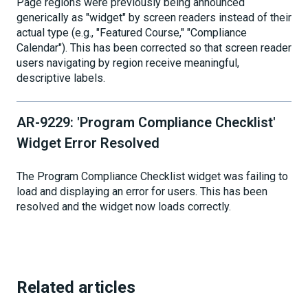
Page regions were previously being announced
generically as "widget" by screen readers instead of their
actual type (e.g., "Featured Course," "Compliance
Calendar"). This has been corrected so that screen reader
users navigating by region receive meaningful,
descriptive labels.
AR-9229: 'Program Compliance Checklist'
Widget Error Resolved
The Program Compliance Checklist widget was failing to
load and displaying an error for users. This has been
resolved and the widget now loads correctly.
Related articles