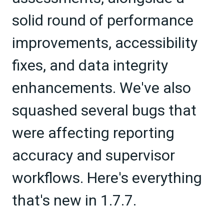
solid round of performance
improvements, accessibility
fixes, and data integrity
enhancements. We've also
squashed several bugs that
were affecting reporting
accuracy and supervisor
workflows. Here's everything
that's new in 1.7.7.