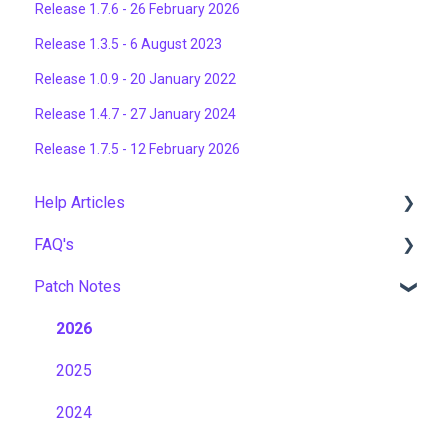
Release 1.7.6 - 26 February 2026
Release 1.3.5 - 6 August 2023
Release 1.0.9 - 20 January 2022
Release 1.4.7 - 27 January 2024
Release 1.7.5 - 12 February 2026
Help Articles
FAQ's
User Management
Patch Notes
Course Management
Gamification & Social Learning
Live Learning Management
Implementation & Onboarding
2026
Email Management
Roles, Permissions & Access Control
2025
Tenancy Management
Hosting, Infrastructure & Business Continuity
2024