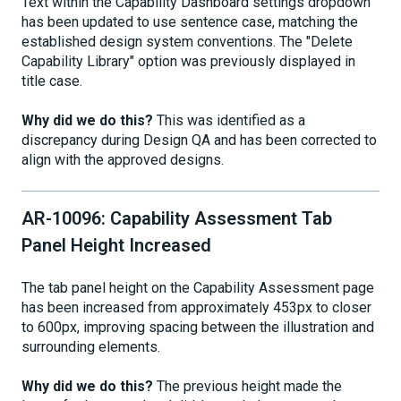
Text within the Capability Dashboard settings dropdown
has been updated to use sentence case, matching the
established design system conventions. The "Delete
Capability Library" option was previously displayed in
title case.
Why did we do this?
This was identified as a
discrepancy during Design QA and has been corrected to
align with the approved designs.
AR-10096: Capability Assessment Tab
Panel Height Increased
The tab panel height on the Capability Assessment page
has been increased from approximately 453px to closer
to 600px, improving spacing between the illustration and
surrounding elements.
Why did we do this?
The previous height made the