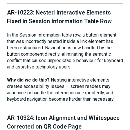
AR-10223: Nested Interactive Elements
Fixed in Session Information Table Row
In the Session Information table row, a button element
that was incorrectly nested inside a link element has
been restructured. Navigation is now handled by the
button component directly, eliminating the semantic
conflict that caused unpredictable behaviour for keyboard
and assistive technology users.
Why did we do this?
Nesting interactive elements
creates accessibility issues — screen readers may
announce or handle the interaction unexpectedly, and
keyboard navigation becomes harder than necessary.
AR-10324: Icon Alignment and Whitespace
Corrected on QR Code Page