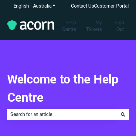
English - Australia
Show submenu for translations
Contact Us
Customer Portal
Help
My
Sign
Centre
Tickets
Out
Welcome to the Help
Centre
There are no suggestions because the search field is e