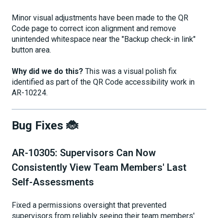
Minor visual adjustments have been made to the QR
Code page to correct icon alignment and remove
unintended whitespace near the "Backup check-in link"
button area.
Why did we do this?
This was a visual polish fix
identified as part of the QR Code accessibility work in
AR-10224.
Bug Fixes 🐞
AR-10305: Supervisors Can Now
Consistently View Team Members' Last
Self-Assessments
Fixed a permissions oversight that prevented
supervisors from reliably seeing their team members'