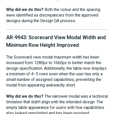
Why did we do this?
Both the colour and the spacing
were identified as discrepancies from the approved
designs during the Design QA process.
AR-9943: Scorecard View Modal Width and
Minimum Row Height Improved
The Scorecard view modal maximum width has been
increased from 1280px to 1660px to better match the
design specification. Additionally, the table now displays
a minimum of 4–5 rows even when the user has only a
small number of assigned capabilities, preventing the
modal from appearing awkwardly short.
Why did we do this?
The narrower modal was a technical
limitation that didn't align with the intended design. The
empty table appearance for users with few capabilities
also looked unpolished and has been resolved.