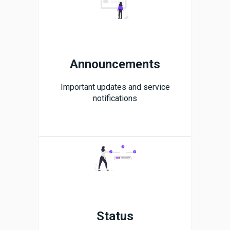
Announcements
Important updates and service
notifications
Status