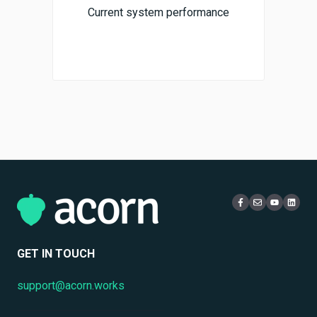
Current system performance
GET IN TOUCH
support@acorn.works