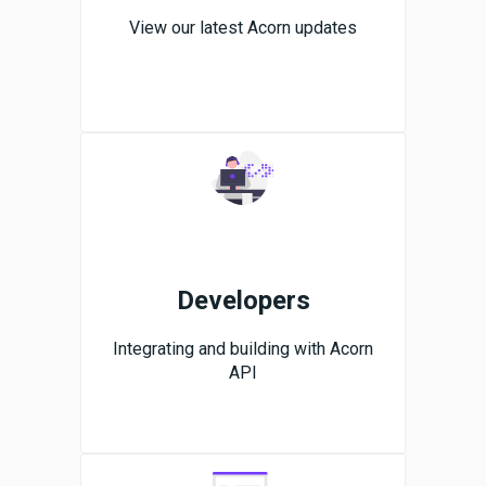
View our latest Acorn updates
Developers
Integrating and building with Acorn
API