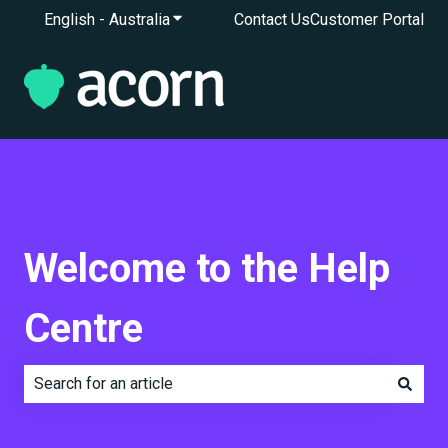
English - Australia
Show submenu for translations
Contact Us
Customer Portal
Welcome to the Help
Centre
There are no suggestions because the search field is e