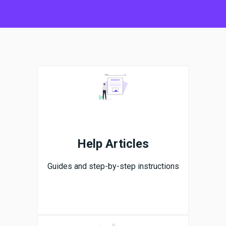
Help Articles
Guides and step-by-step instructions