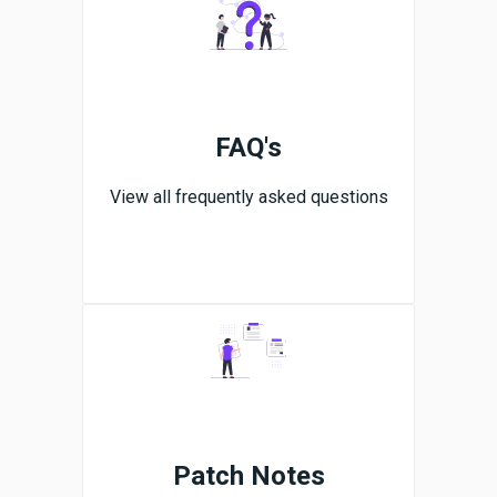
FAQ's
View all frequently asked questions
Patch Notes