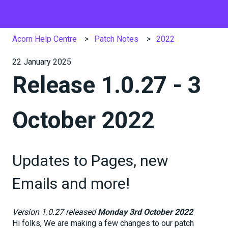
Acorn Help Centre
Patch Notes
2022
22 January 2025
Release 1.0.27 - 3
October 2022
Updates to Pages, new
Emails and more!
Version 1.0.27 released
Monday 3rd October 2022
Hi folks, We are making a few changes to our patch