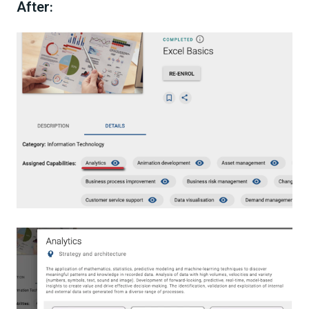
After
: