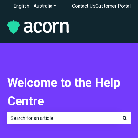
English - Australia
Show submenu for translations
Contact Us
Customer Portal
Welcome to the Help
Centre
There are no suggestions because the search field is e