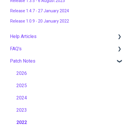
Release 1.3.5 - 6 August 2023
Release 1.4.7 - 27 January 2024
Release 1.0.9 - 20 January 2022
Help Articles
FAQ's
User Management
Patch Notes
Course Management
Gamification & Social Learning
Live Learning Management
Implementation & Onboarding
2026
Email Management
Roles, Permissions & Access Control
2025
Tenancy Management
Hosting, Infrastructure & Business Continuity
2024
Reporting
Learning Paths & Development Plans
2023
Workflows
Competency & Skills Management
2022