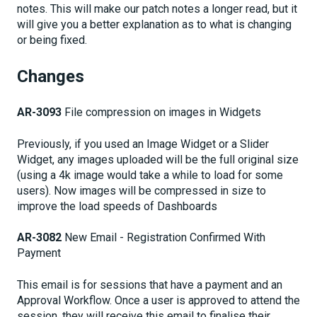
notes. This will make our patch notes a longer read, but it
will give you a better explanation as to what is changing
or being fixed.
Changes
AR-3093
File compression on images in Widgets
Previously, if you used an Image Widget or a Slider
Widget, any images uploaded will be the full original size
(using a 4k image would take a while to load for some
users). Now images will be compressed in size to
improve the load speeds of Dashboards
AR-3082
New Email - Registration Confirmed With
Payment
This email is for sessions that have a payment and an
Approval Workflow. Once a user is approved to attend the
session, they will receive this email to finalise their