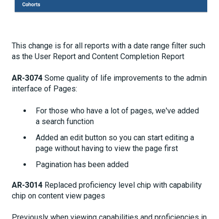
This change is for all reports with a date range filter such
as the User Report and Content Completion Report
AR-3074
Some quality of life improvements to the admin
interface of Pages:
For those who have a lot of pages, we've added
a search function
Added an edit button so you can start editing a
page without having to view the page first
Pagination has been added
AR-3014
Replaced proficiency level chip with capability
chip on content view pages
Previously when viewing capabilities and proficiencies in