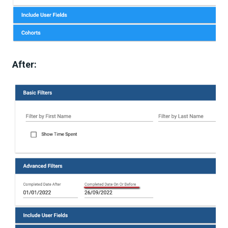
After: