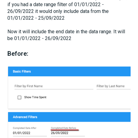
if you had a date range filter of 01/01/2022 -
26/09/2022 it would only include data from the
01/01/2022 - 25/09/2022
Now it will include the end date in the data range. It will
be 01/01/2022 - 26/09/2022
Before: