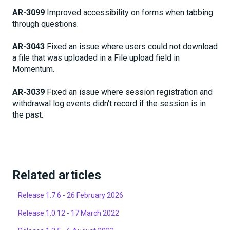
AR-3099
Improved accessibility on forms when tabbing
through questions.
AR-3043
Fixed an issue where users could not download
a file that was uploaded in a File upload field in
Momentum.
AR-3039
Fixed an issue where session registration and
withdrawal log events didn't record if the session is in
the past.
Related articles
Release 1.7.6 - 26 February 2026
Release 1.0.12 - 17 March 2022