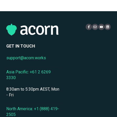
Single Sign-On
Personnel & Physical Security
Email
Administration
Certificates
Localization & Language Support
Access & Login
Multi-Tenancy
Mobile Access & Offline Learning
Live Learning Management
Security
Branding, UI & User Experience
User Management
GET IN TOUCH
Assessments, Quizzes & Surveys
support@acorn.works
Integrations & APIs
Asia Pacific: +61 2 6269
Course & Content Management
3330
Workflow Automation
8:30am to 5:30pm AEST, Mon
Instructor-Led & Virtual Training (ILT/VILT)
- Fri
Enrollment & Registration
North America: +1 (888) 419-
2505
Secure Development & Change Management