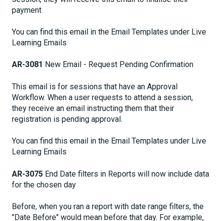
payment
You can find this email in the Email Templates under Live
Learning Emails
AR-3081
New Email - Request Pending Confirmation
This email is for sessions that have an Approval
Workflow. When a user requests to attend a session,
they receive an email instructing them that their
registration is pending approval.
You can find this email in the Email Templates under Live
Learning Emails
AR-3075
End Date filters in Reports will now include data
for the chosen day
Before, when you ran a report with date range filters, the
"Date Before" would mean before that day. For example,