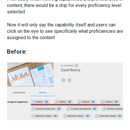
content, there would be a chip for every proficiency level
selected
Now it will only say the capability itself and users can
click on the eye to see specifically what proficiencies are
assigned to the content
Before: