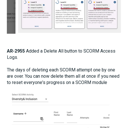
AR-2955
Added a Delete All button to SCORM Access
Logs.
The days of deleting each SCORM attempt one by one
are over. You can now delete them all at once if you need
to reset everyone's progress on a SCORM module