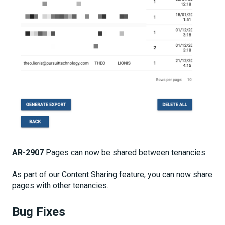
AR-2907
Pages can now be shared between tenancies
As part of our Content Sharing feature, you can now share
pages with other tenancies.
Bug Fixes