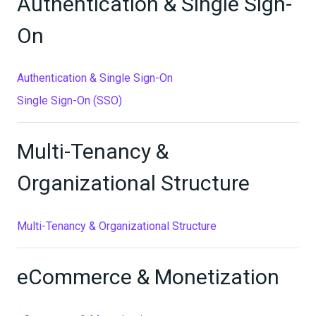
Authentication & Single Sign-
On
Authentication & Single Sign-On
Single Sign-On (SSO)
Multi-Tenancy &
Organizational Structure
Multi-Tenancy & Organizational Structure
eCommerce & Monetization