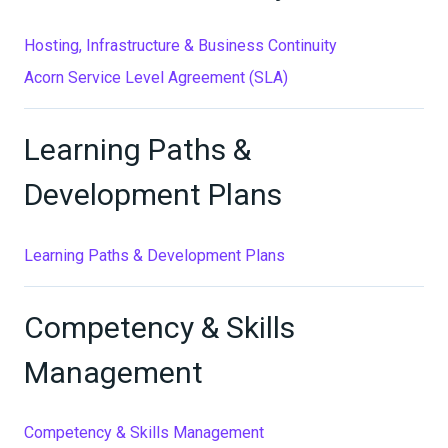
Hosting, Infrastructure & Business Continuity
Acorn Service Level Agreement (SLA)
Learning Paths &
Development Plans
Learning Paths & Development Plans
Competency & Skills
Management
Competency & Skills Management