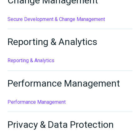
Change Management
Secure Development & Change Management
Reporting & Analytics
Reporting & Analytics
Performance Management
Performance Management
Privacy & Data Protection