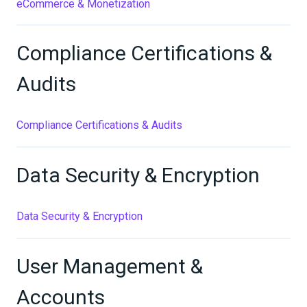
eCommerce & Monetization
Compliance Certifications &
Audits
Compliance Certifications & Audits
Data Security & Encryption
Data Security & Encryption
User Management &
Accounts