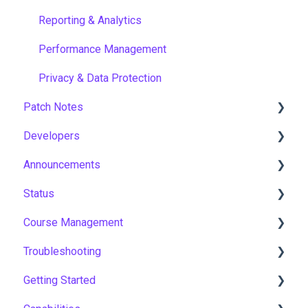
Reporting & Analytics
Performance Management
Privacy & Data Protection
Patch Notes
Developers
2026
Announcements
2025
API
Status
2024
Notices
Course Management
2023
New Features & Updates
Asia Pacific
Troubleshooting
2022
Europe
Course Settings
Getting Started
United States
Enrolments
Workflows