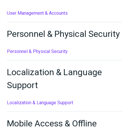
User Management & Accounts
Personnel & Physical Security
Personnel & Physical Security
Localization & Language
Support
Localization & Language Support
Mobile Access & Offline