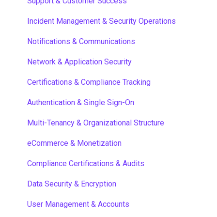
Capabilities
Support & Customer Success
Momentum
Incident Management & Security Operations
Resources, Videos, Programs and Pages
Notifications & Communications
Payments
Network & Application Security
Multi-Language
Certifications & Compliance Tracking
Content Sharing
Authentication & Single Sign-On
Widget Dashboards
Multi-Tenancy & Organizational Structure
Forms
eCommerce & Monetization
Activities
Compliance Certifications & Audits
Self Registration
Data Security & Encryption
End User Guides
User Management & Accounts