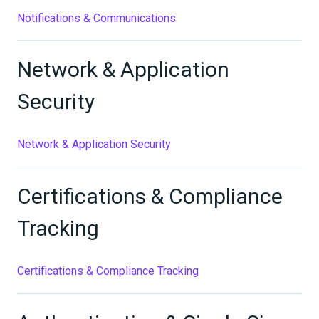
Notifications & Communications
Network & Application
Security
Network & Application Security
Certifications & Compliance
Tracking
Certifications & Compliance Tracking