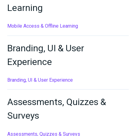
Learning
Mobile Access & Offline Learning
Branding, UI & User
Experience
Branding, UI & User Experience
Assessments, Quizzes &
Surveys
Assessments, Quizzes & Surveys