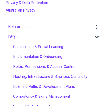
Privacy & Data Protection
Australian Privacy
Help Articles
FAQ's
User Management
Course Management
Gamification & Social Learning
Live Learning Management
Implementation & Onboarding
Email Management
Roles, Permissions & Access Control
Tenancy Management
Hosting, Infrastructure & Business Continuity
Reporting
Learning Paths & Development Plans
Workflows
Competency & Skills Management