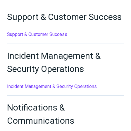
Support & Customer Success
Support & Customer Success
Incident Management &
Security Operations
Incident Management & Security Operations
Notifications &
Communications