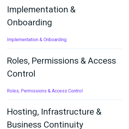
Implementation &
Onboarding
Implementation & Onboarding
Roles, Permissions & Access
Control
Roles, Permissions & Access Control
Hosting, Infrastructure &
Business Continuity