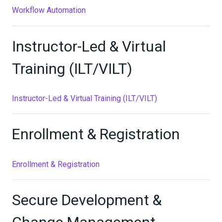
Workflow Automation
Instructor-Led & Virtual
Training (ILT/VILT)
Instructor-Led & Virtual Training (ILT/VILT)
Enrollment & Registration
Enrollment & Registration
Secure Development &