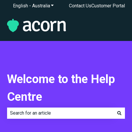
English - Australia
Show submenu for translations
Contact Us
Customer Portal
Welcome to the Help
Centre
There are no suggestions because the search field is e