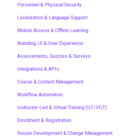
Single Sign-On
Personnel & Physical Security
Localization & Language Support
Mobile Access & Offline Learning
Branding, UI & User Experience
Assessments, Quizzes & Surveys
Integrations & APIs
Course & Content Management
Workflow Automation
Instructor-Led & Virtual Training (ILT/VILT)
Enrollment & Registration
Secure Development & Change Management