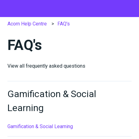
Acorn Help Centre
FAQ's
FAQ's
View all frequently asked questions
Gamification & Social
Learning
Gamification & Social Learning