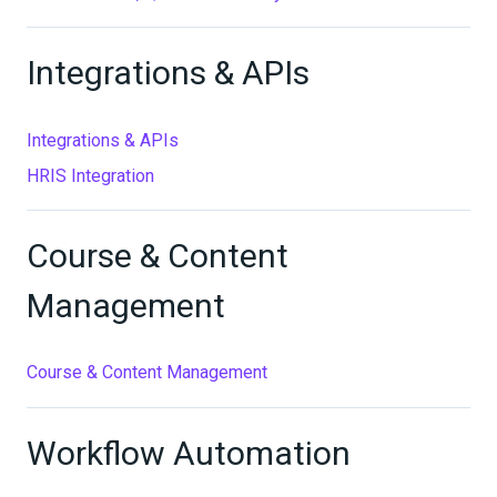
Integrations & APIs
Integrations & APIs
HRIS Integration
Course & Content
Management
Course & Content Management
Workflow Automation