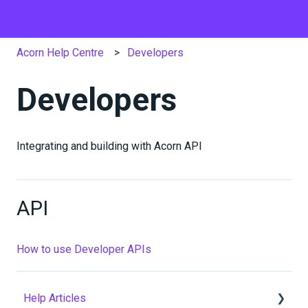
Acorn Help Centre
Developers
Developers
Integrating and building with Acorn API
API
How to use Developer APIs
Help Articles