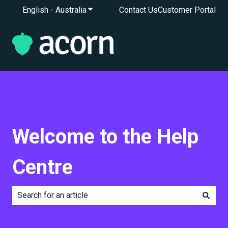
English - Australia
Show submenu for translations
Contact Us
Customer Portal
Welcome to the Help
Centre
There are no suggestions because the search field is e