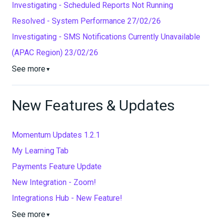
Investigating - Scheduled Reports Not Running
Resolved - System Performance 27/02/26
Investigating - SMS Notifications Currently Unavailable
(APAC Region) 23/02/26
See more
▼
New Features & Updates
Momentum Updates 1.2.1
My Learning Tab
Payments Feature Update
New Integration - Zoom!
Integrations Hub - New Feature!
See more
▼