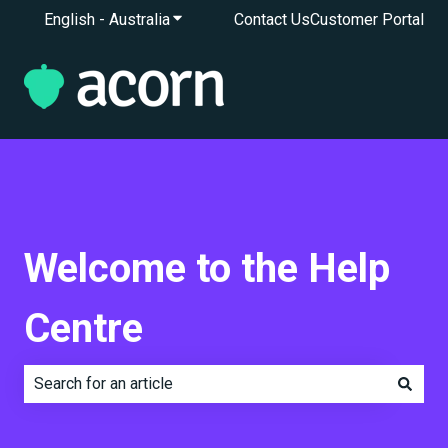
English - Australia
Show submenu for translations
Contact Us
Customer Portal
Welcome to the Help
Centre
There are no suggestions because the search field is e