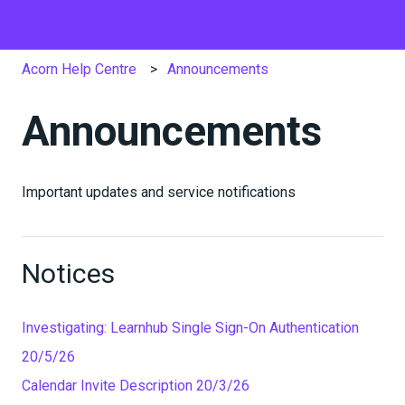
Acorn Help Centre
Announcements
Announcements
Important updates and service notifications
Notices
Investigating: Learnhub Single Sign-On Authentication
20/5/26
Calendar Invite Description 20/3/26