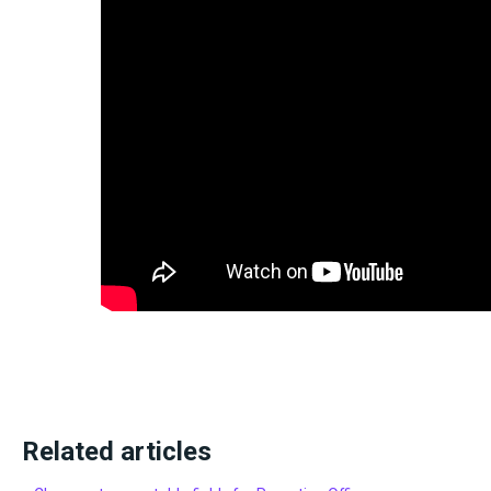
Related articles