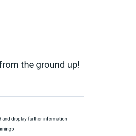
 from the ground up!
 and display further information
arnings