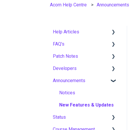
Acorn Help Centre
Announcements
Help Articles
FAQ's
User Management
Patch Notes
Course Management
Gamification & Social
Learning
Developers
Live Learning Management
2026
Implementation &
Announcements
Email Management
2025
API
Onboarding
Tenancy Management
2024
Notices
Roles, Permissions &
Access Control
Reporting
2023
New Features & Updates
Hosting, Infrastructure &
Status
Workflows
2022
Business Continuity
Course Management
Capabilities
Asia Pacific