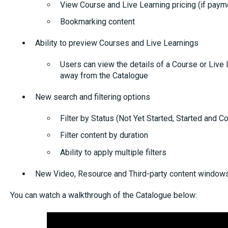
View Course and Live Learning pricing (if paym
Bookmarking content
Ability to preview Courses and Live Learnings
Users can view the details of a Course or Live 
away from the Catalogue
New search and filtering options
Filter by Status (Not Yet Started, Started and 
Filter content by duration
Ability to apply multiple filters
New Video, Resource and Third-party content window
You can watch a walkthrough of the Catalogue below: