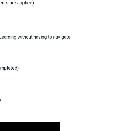
ents are applied)
Learning without having to navigate
Completed)
s