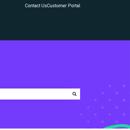
Contact Us
Customer Portal