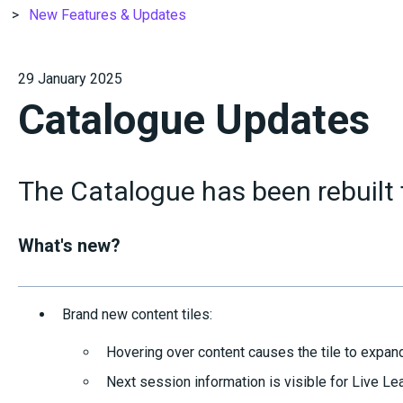
New Features & Updates
29 January 2025
Catalogue Updates
The Catalogue has been rebuilt
What's new?
Brand new content tiles:
Hovering over content causes the tile to expand
Next session information is visible for Live Le