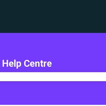
translations
 Help Centre
e search field is empty.