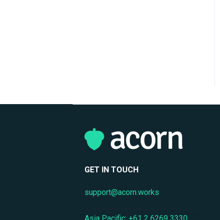
Support
Mobile Access & Offline
Learning
Branding, UI & User
Experience
Assessments, Quizzes &
Surveys
Integrations & APIs
Course & Content
Management
Workflow Automation
GET IN TOUCH
Instructor-Led & Virtual
support@acorn.works
Training (ILT/VILT)
Asia Pacific: +61 2 6269 3330
Enrollment & Registration