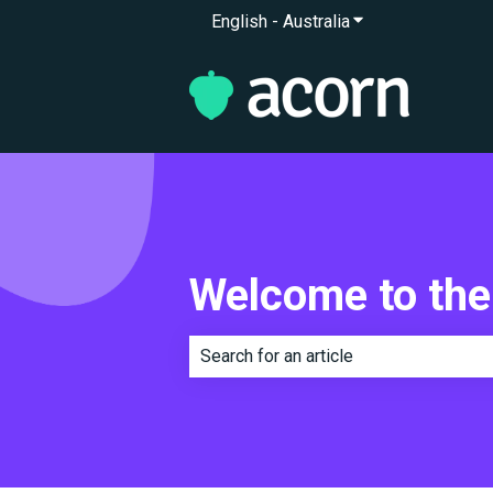
English - Australia
Show submenu for 
Welcome to the
There are no suggestions because th