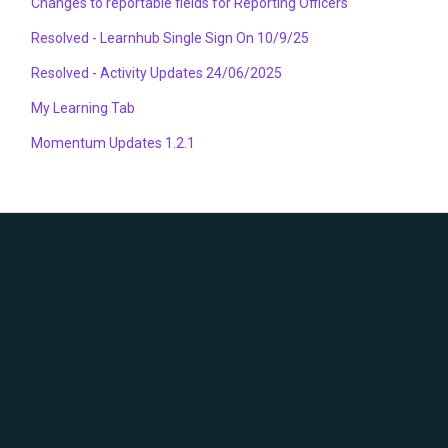
Changes to reportable fields for Reporting Officers
Resolved - Learnhub Single Sign On 10/9/25
Resolved - Activity Updates 24/06/2025
My Learning Tab
Momentum Updates 1.2.1