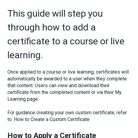
This guide will step you
through how to add a
certificate to a course or live
learning.
Once applied to a course or live learning, certificates will
automatically be awarded to a user when they complete
that content. Users can view and download their
certificate from the completed content or via their My
Learning page.
For guidance creating your own custom certificate, refer
to: How to Create a Custom Certificate
How to Apply a Certificate