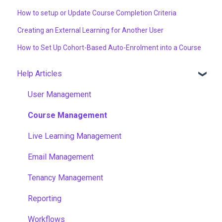
How to setup or Update Course Completion Criteria
Creating an External Learning for Another User
How to Set Up Cohort-Based Auto-Enrolment into a Course
Help Articles
User Management
Course Management
Live Learning Management
Email Management
Tenancy Management
Reporting
Workflows