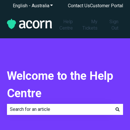
English - Australia
Show submenu for translations
Contact Us
Customer Portal
Help
My
Sign
Centre
Tickets
Out
Welcome to the Help
Centre
There are no suggestions because the search field is e