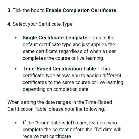
3.
Tick the box to
Enable Completion Certificate
.
4.
Select your Certificate Type:
Single Certificate Template
- This is the
default certificate type and just applies the
same certificate regardless of when a user
completes the course or live learning.
Time-Based Certification Table
- This
certificate type allows you to assign different
certificates to the same course or live learning
depending on completion date.
When setting the date ranges in the Time-Based
Certification Table, please note the following:
If the "From" date is left blank, learners who
complete the content before the "To" date will
receive that certificate.