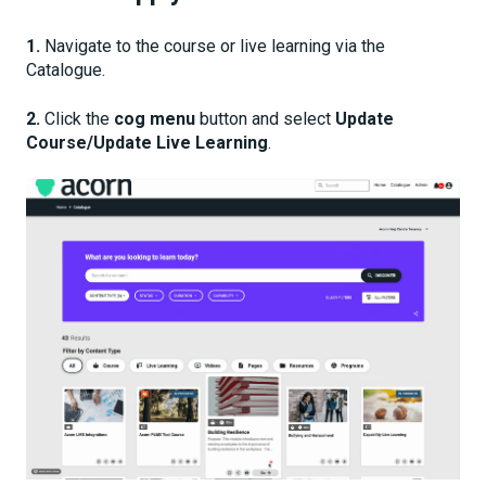
1.
Navigate to the course or live learning via the
Catalogue.
2.
Click the
cog menu
button and select
Update
Course/Update Live Learning
.