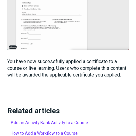
You have now successfully applied a certificate to a
course or live learning. Users who complete this content
will be awarded the applicable certificate you applied.
Related articles
Add an Activity Bank Activity to a Course
How to Add a Workflow to a Course