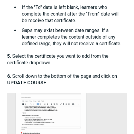
If the "To" date is left blank, learners who
complete the content after the "From" date will
be receive that certificate.
Gaps may exist between date ranges. If a
learner completes the content outside of any
defined range, they will not receive a certificate.
5.
Select the certificate you want to add from the
certificate dropdown.
6.
Scroll down to the bottom of the page and click on
UPDATE COURSE.