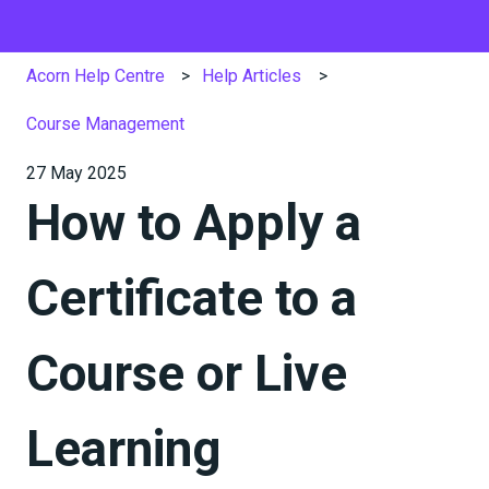
Acorn Help Centre
Help Articles
Course Management
27 May 2025
How to Apply a
Certificate to a
Course or Live
Learning