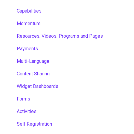
Capabilities
Momentum
Resources, Videos, Programs and Pages
Payments
Multi-Language
Content Sharing
Widget Dashboards
Forms
Activities
Self Registration