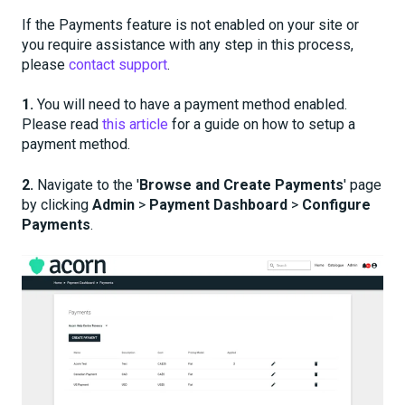
If the Payments feature is not enabled on your site or
you require assistance with any step in this process,
please
contact support
.
1.
You will need to have a payment method enabled.
Please read
this article
for a guide on how to setup a
payment method.
2.
Navigate to the '
Browse and Create Payments
' page
by clicking
Admin
>
Payment Dashboard
>
Configure
Payments
.