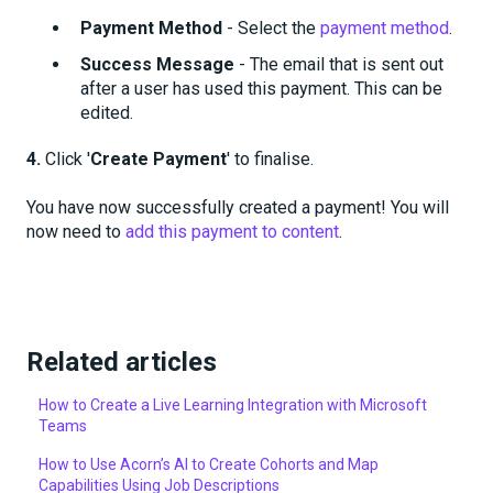
Payment Method
- Select the
payment method
.
Success Message
- The email that is sent out
after a user has used this payment. This can be
edited.
4.
Click '
Create Payment
' to finalise.
You have now successfully created a payment! You will
now need to
add this payment to content
.
Related articles
How to Create a Live Learning Integration with Microsoft
Teams
How to Use Acorn’s AI to Create Cohorts and Map
Capabilities Using Job Descriptions