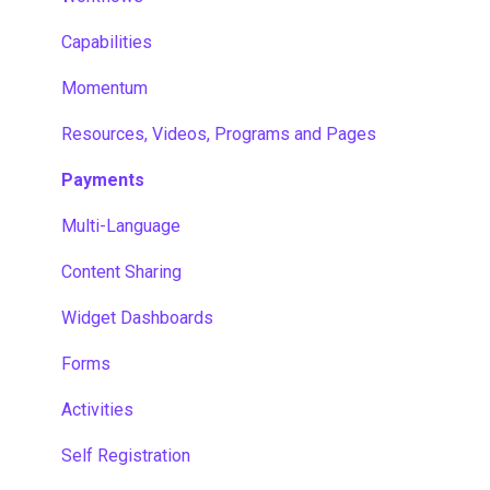
Capabilities
Momentum
Resources, Videos, Programs and Pages
Payments
Multi-Language
Content Sharing
Widget Dashboards
Forms
Activities
Self Registration