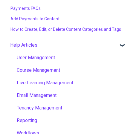
Payments FAQs
Add Payments to Content
How to Create, Edit, or Delete Content Categories and Tags
Help Articles
User Management
Course Management
Live Learning Management
Email Management
Tenancy Management
Reporting
Workflows