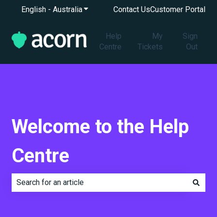
English - Australia
Show submenu for translations
Contact Us
Customer Portal
Help
My
Sign
Centre
Tickets
Out
Welcome to the Help
Centre
There are no suggestions because the search field is e