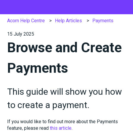
Acorn Help Centre
Help Articles
Payments
15 July 2025
Browse and Create
Payments
This guide will show you how
to create a payment.
If you would like to find out more about the Payments
feature, please read
this article
.