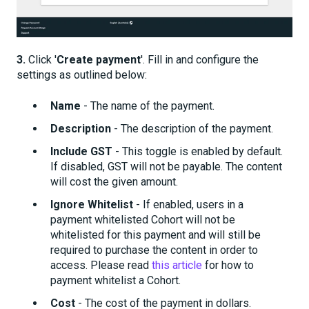
3.
Click '
Create payment
'. Fill in and configure the
settings as outlined below:
Name
- The name of the payment.
Description
- The description of the payment.
Include GST
- This toggle is enabled by default.
If disabled, GST will not be payable. The content
will cost the given amount.
Ignore Whitelist
- If enabled, users in a
payment whitelisted Cohort will not be
whitelisted for this payment and will still be
required to purchase the content in order to
access. Please read
this article
for how to
payment whitelist a Cohort.
Cost
- The cost of the payment in dollars.