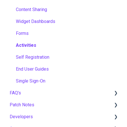
Content Sharing
Widget Dashboards
Forms
Activities
Self Registration
End User Guides
Single Sign-On
FAQ's
Patch Notes
Gamification & Social Learning
Developers
Implementation & Onboarding
2026