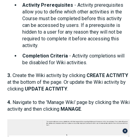
Activity Prerequisites
- Activity prerequisites
allow you to define which other activities in the
Course must be completed before this activity
can be accessed by users. If a prerequisite is
hidden to a user for any reason they will not be
required to complete it before accessing this
activity.
Completion Criteria
- Activity completions will
be disabled for Wiki activities.
3.
Create the Wiki activity by clicking
CREATE ACTIVITY
at the bottom of the page. Or update the Wiki activity by
clicking
UPDATE ACTIVITY
.
4.
Navigate to the 'Manage Wiki' page by clicking the Wiki
activity and then clicking
MANAGE
.