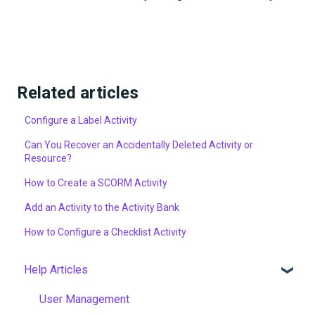
Related articles
Configure a Label Activity
Can You Recover an Accidentally Deleted Activity or
Resource?
How to Create a SCORM Activity
Add an Activity to the Activity Bank
How to Configure a Checklist Activity
Help Articles
User Management