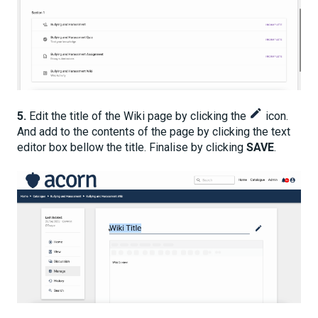
5.
Edit the title of the Wiki page by clicking the
icon.
And add to the contents of the page by clicking the text
editor box bellow the title. Finalise by clicking
SAVE
.