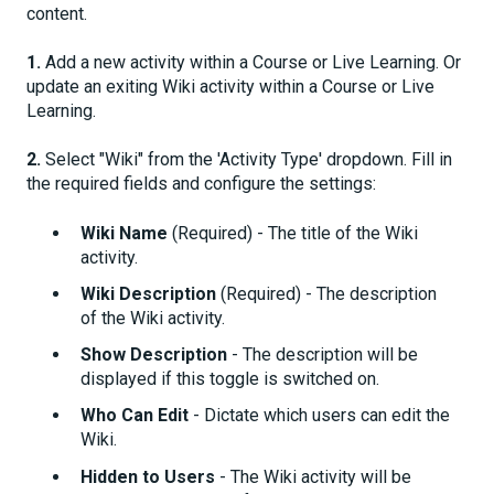
content.
1.
Add a new activity within a Course or Live Learning. Or
update an exiting Wiki activity within a Course or Live
Learning.
2.
Select "Wiki" from the 'Activity Type' dropdown. Fill in
the required fields and configure the settings:
Wiki Name
(Required) - The title of the Wiki
activity.
Wiki Description
(Required) - The description
of the Wiki activity.
Show Description
- The description will be
displayed if this toggle is switched on.
Who Can Edit
- Dictate which users can edit the
Wiki.
Hidden to Users
- The Wiki activity will be