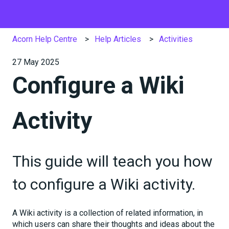
Acorn Help Centre
Help Articles
Activities
27 May 2025
Configure a Wiki
Activity
This guide will teach you how
to configure a Wiki activity.
A Wiki activity is a collection of related information, in
which users can share their thoughts and ideas about the