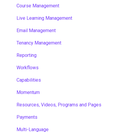
Course Management
Live Learning Management
Email Management
Tenancy Management
Reporting
Workflows
Capabilities
Momentum
Resources, Videos, Programs and Pages
Payments
Multi-Language