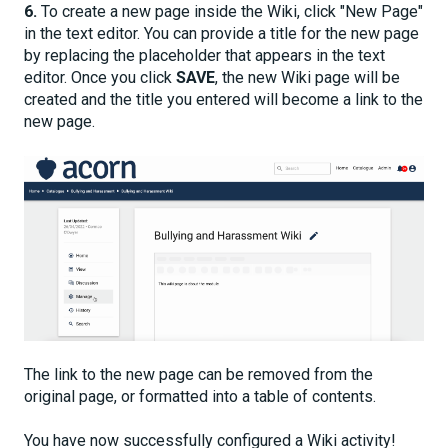
6.
To create a new page inside the Wiki, click "New Page"
in the text editor. You can provide a title for the new page
by replacing the placeholder that appears in the text
editor. Once you click
SAVE
, the new Wiki page will be
created and the title you entered will become a link to the
new page.
The link to the new page can be removed from the
original page, or formatted into a table of contents.
You have now successfully configured a Wiki activity!