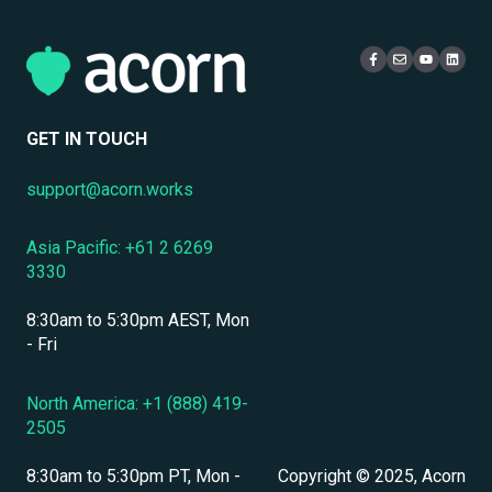
eCommerce & Monetization
Access & Login
Multi-Tenancy
Compliance Certifications & Audits
Live Learning Management
Security
Data Security & Encryption
User Management
GET IN TOUCH
User Management & Accounts
support@acorn.works
Personnel & Physical Security
Asia Pacific: +61 2 6269
Localization & Language Support
3330
Mobile Access & Offline Learning
8:30am to 5:30pm AEST, Mon
Branding, UI & User Experience
- Fri
Assessments, Quizzes & Surveys
North America: +1 (888) 419-
2505
Integrations & APIs
8:30am to 5:30pm PT, Mon -
Copyright © 2025, Acorn
Course & Content Management