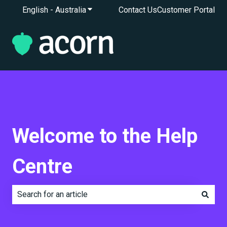
English - Australia
Show submenu for translations
Contact Us
Customer Portal
Welcome to the Help
Centre
There are no suggestions because the search field is e