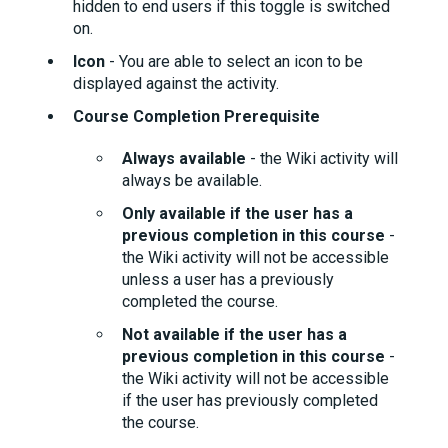
hidden to end users if this toggle is switched
on.
Icon
- You are able to select an icon to be
displayed against the activity.
Course Completion Prerequisite
Always available
- the Wiki activity will
always be available.
Only available if the user has a
previous completion in this course
-
the Wiki activity will not be accessible
unless a user has a previously
completed the course.
Not available if the user has a
previous completion in this course
-
the Wiki activity will not be accessible
if the user has previously completed
the course.