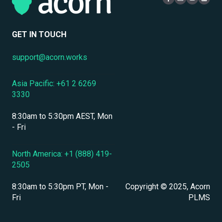
Compliance Certifications & Audits
Live Learning Management
Security
Data Security & Encryption
User Management
GET IN TOUCH
User Management & Accounts
support@acorn.works
Personnel & Physical Security
Asia Pacific: +61 2 6269
Localization & Language Support
3330
Mobile Access & Offline Learning
8:30am to 5:30pm AEST, Mon
Branding, UI & User Experience
- Fri
Assessments, Quizzes & Surveys
North America: +1 (888) 419-
2505
Integrations & APIs
8:30am to 5:30pm PT, Mon -
Copyright © 2025, Acorn
Course & Content Management
Fri
PLMS
Workflow Automation