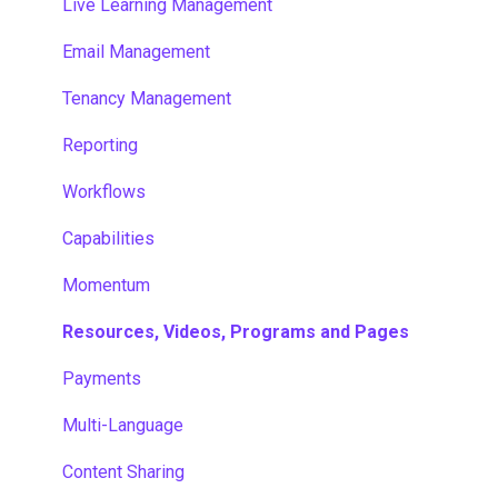
Live Learning Management
Email Management
Tenancy Management
Reporting
Workflows
Capabilities
Momentum
Resources, Videos, Programs and Pages
Payments
Multi-Language
Content Sharing