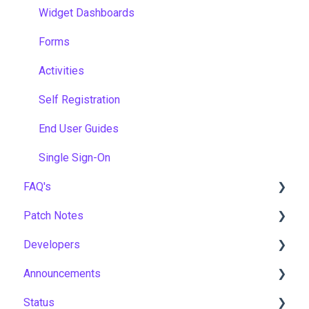
Widget Dashboards
Forms
Activities
Self Registration
End User Guides
Single Sign-On
FAQ's
Patch Notes
Gamification & Social Learning
Developers
Implementation & Onboarding
2026
Announcements
Roles, Permissions & Access Control
2025
API
Status
Hosting, Infrastructure & Business Continuity
2024
Notices