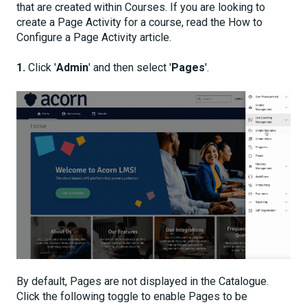
that are created within Courses. If you are looking to
create a Page Activity for a course, read the How to
Configure a Page Activity article.
1.
Click '
Admin
' and then select '
Pages
'.
By default, Pages are not displayed in the Catalogue.
Click the following toggle to enable Pages to be