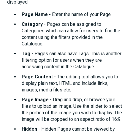
displayed:
Page Name -
Enter the name of your Page.
Category
- Pages can be assigned to
Categories which can allow for users to find the
content using the filters provided in the
Catalogue.
Tag
- Pages can also have Tags. This is another
filtering option for users when they are
accessing content in the Catalogue.
Page Content
- The editing tool allows you to
display plain text, HTML and include links,
images, media files etc.
Page Image
- Drag and drop, or browse your
files to upload an image. Use the slider to select
the portion of the image you wish to display. The
image will be cropped to an aspect ratio of 16:9.
Hidden
- Hidden Pages cannot be viewed by