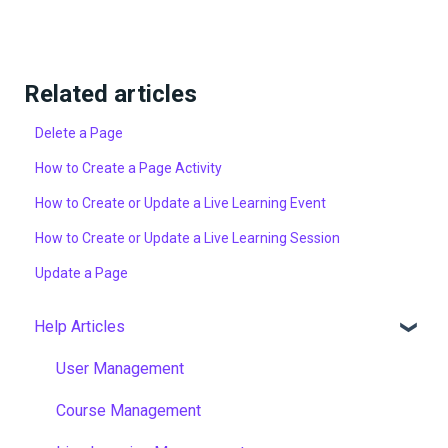
Related articles
Delete a Page
How to Create a Page Activity
How to Create or Update a Live Learning Event
How to Create or Update a Live Learning Session
Update a Page
Help Articles
User Management
Course Management