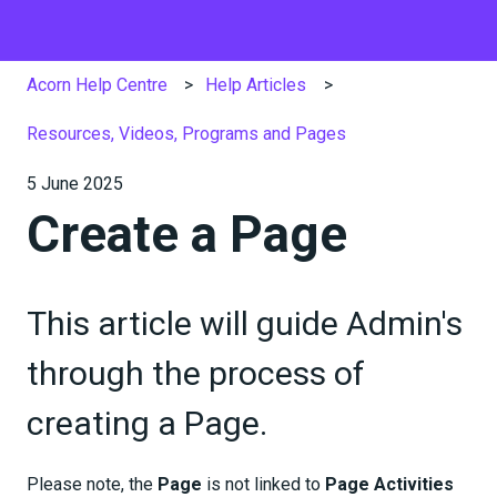
Acorn Help Centre
Help Articles
Resources, Videos, Programs and Pages
5 June 2025
Create a Page
This article will guide Admin's
through the process of
creating a Page.
Please note, the
Page
is not linked to
Page Activities