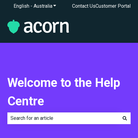
English - Australia
Show submenu for translations
Contact Us
Customer Portal
Welcome to the Help
Centre
There are no suggestions because the search field is e