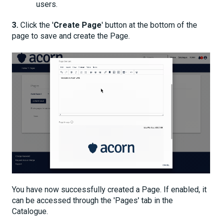
users.
3.
Click the '
Create Page
' button at the bottom of the
page to save and create the Page.
You have now successfully created a Page. If enabled, it
can be accessed through the 'Pages' tab in the
Catalogue.