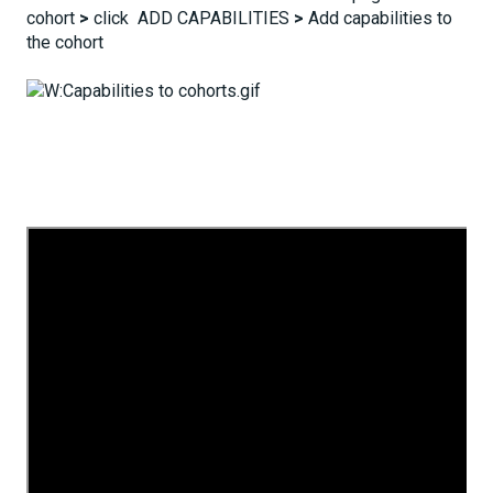
cohort
>
click ADD CAPABILITIES
>
Add capabilities to
the cohort