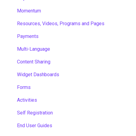
Momentum
Resources, Videos, Programs and Pages
Payments
Multi-Language
Content Sharing
Widget Dashboards
Forms
Activities
Self Registration
End User Guides