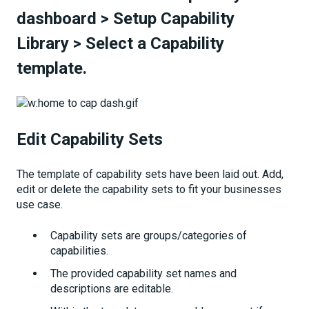
dashboard
>
Setup Capability
Library
>
Select a Capability
template.
Edit Capability Sets
The template of capability sets have been laid out. Add,
edit or delete the capability sets to fit your businesses
use case.
Capability sets are groups/categories of
capabilities.
The provided capability set names and
descriptions are editable.