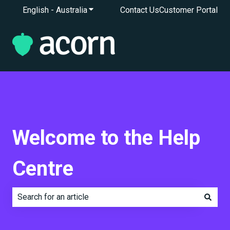
English - Australia
Show submenu for translations
Contact Us
Customer Portal
Welcome to the Help
Centre
There are no suggestions because the search field is e