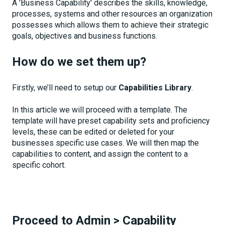
A 'Business Capability' describes the skills, knowledge,
processes, systems and other resources an organization
possesses which allows them to achieve their strategic
goals, objectives and business functions.
How do we set them up?
Firstly, we’ll need to setup our
Capabilities Library
.
In this article we will proceed with a template. The
template will have preset capability sets and proficiency
levels, these can be edited or deleted for your
businesses specific use cases. We will then map the
capabilities to content, and assign the content to a
specific cohort.
Proceed to Admin
>
Capability