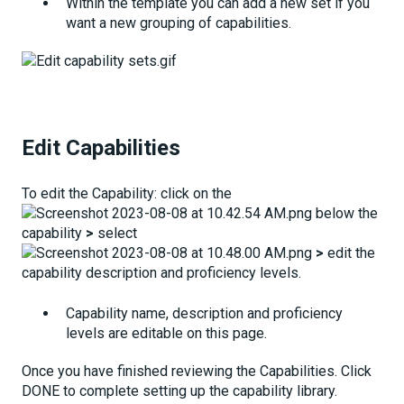
Within the template you can add a new set if you
want a new grouping of capabilities.
Edit Capabilities
To edit the Capability: click on the
below the
capability
>
select
>
edit the
capability description and proficiency levels.
Capability name, description and proficiency
levels are editable on this page.
Once you have finished reviewing the Capabilities. Click
DONE to complete setting up the capability library.