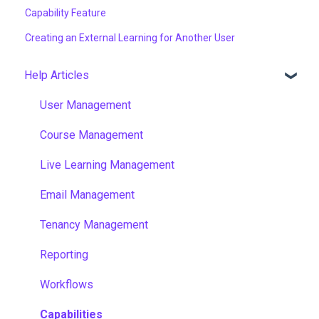
Capability Feature
Creating an External Learning for Another User
Help Articles
User Management
Course Management
Live Learning Management
Email Management
Tenancy Management
Reporting
Workflows
Capabilities