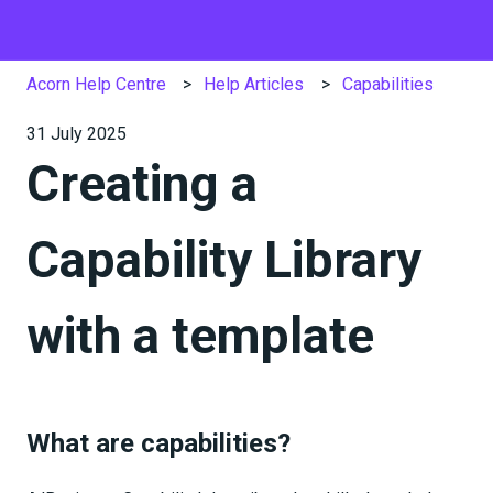
Acorn Help Centre
Help Articles
Capabilities
31 July 2025
Creating a
Capability Library
with a template
What are capabilities?