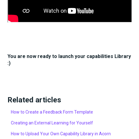
You are now ready to launch your capabilities Library
:)
Related articles
How to Create a Feedback Form Template
Creating an External Learning for Yourself
How to Upload Your Own Capability Library in Acorn