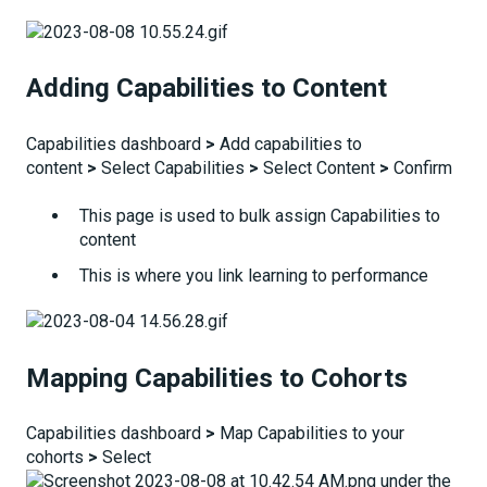
Adding Capabilities to Content
Capabilities dashboard
>
Add capabilities to
content
>
Select Capabilities
>
Select Content
>
Confirm
This page is used to bulk assign Capabilities to
content
This is where you link learning to performance
Mapping Capabilities to Cohorts
Capabilities dashboard
>
Map Capabilities to your
cohorts
>
Select
under the