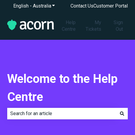
English - Australia
Show submenu for translations
Contact Us
Customer Portal
Help
My
Sign
Centre
Tickets
Out
Welcome to the Help
Centre
There are no suggestions because the search field is e