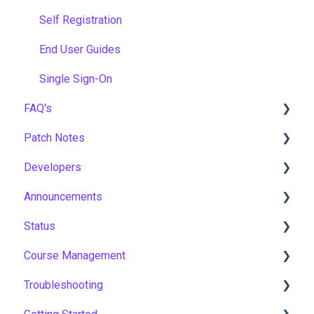
Self Registration
End User Guides
Single Sign-On
FAQ's
Patch Notes
Gamification & Social Learning
Developers
Implementation & Onboarding
2026
Announcements
Roles, Permissions & Access Control
2025
API
Status
Hosting, Infrastructure & Business Continuity
2024
Notices
Course Management
Learning Paths & Development Plans
2023
New Features & Updates
Asia Pacific
Troubleshooting
Competency & Skills Management
2022
Europe
Course Settings