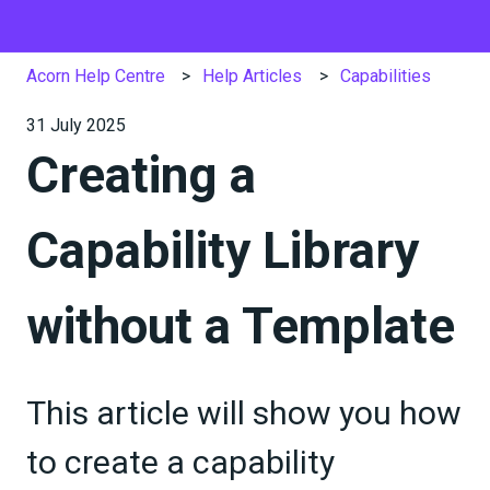
Acorn Help Centre
Help Articles
Capabilities
31 July 2025
Creating a
Capability Library
without a Template
This article will show you how
to create a capability