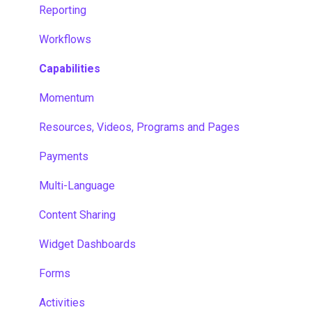
Reporting
Workflows
Capabilities
Momentum
Resources, Videos, Programs and Pages
Payments
Multi-Language
Content Sharing
Widget Dashboards
Forms
Activities