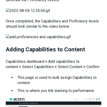
Once completed, the Capabilities and Proficiency levels
should look similar to the video below.
Adding Capabilities to Content
Capabilities dashboard
>
Add capabilities to
content
>
Select Capabilities
>
Select Content
>
Confirm
This page is used to bulk assign Capabilities to
content
This is where you link learning to performance