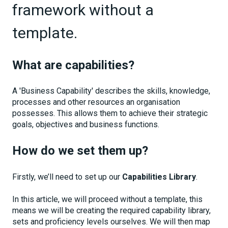
framework without a
template.
What are capabilities?
A 'Business Capability' describes the skills, knowledge,
processes and other resources an organisation
possesses. This allows them to achieve their strategic
goals, objectives and business functions.
How do we set them up?
Firstly, we’ll need to set up our
Capabilities Library
.
In this article, we will proceed without a template, this
means we will be creating the required capability library,
sets and proficiency levels ourselves. We will then map