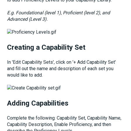
E.g. Foundational (level 1), Proficient (level 2), and
Advanced (Level 3).
Creating a Capability Set
In 'Edit Capability Sets', click on '+ Add Capability Set'
and fill out the name and description of each set you
would like to add.
Adding Capabilities
Complete the following: Capability Set, Capability Name,
Capability Description, Enable Proficiency, and then
describe the Proficiency Levels.