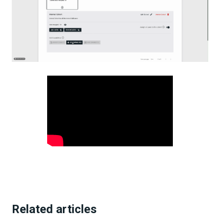
Related articles