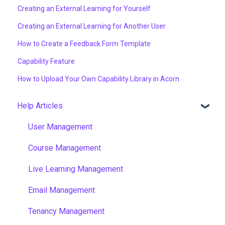
Creating an External Learning for Yourself
Creating an External Learning for Another User
How to Create a Feedback Form Template
Capability Feature
How to Upload Your Own Capability Library in Acorn
Help Articles
User Management
Course Management
Live Learning Management
Email Management
Tenancy Management