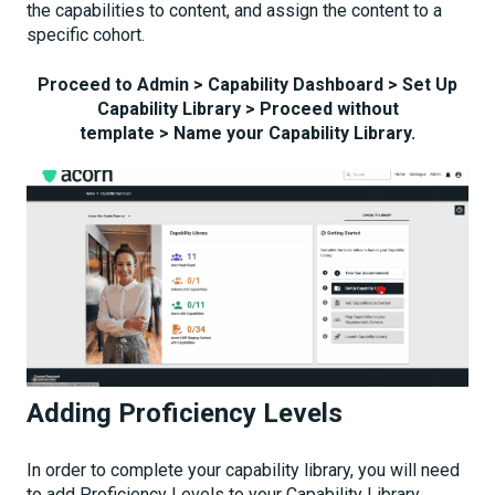
the capabilities to content, and assign the content to a
specific cohort.
Proceed to Admin > Capability Dashboard > Set Up
Capability Library > Proceed without
template > Name your Capability Library.
Adding Proficiency Levels
In order to complete your capability library, you will need
to add Proficiency Levels to your Capability Library.