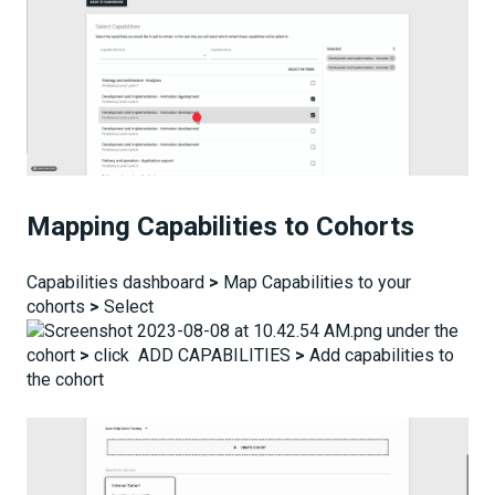
Mapping Capabilities to Cohorts
Capabilities dashboard
>
Map Capabilities to your
cohorts
>
Select
under the
cohort
>
click ADD CAPABILITIES
>
Add capabilities to
the cohort