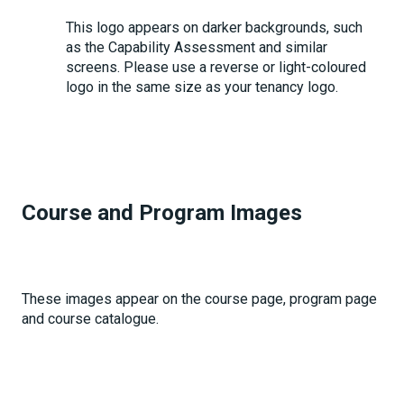
This logo appears on darker backgrounds, such
as the Capability Assessment and similar
screens. Please use a reverse or light-coloured
logo in the same size as your tenancy logo.
Course and Program Images
These images appear on the course page, program page
and course catalogue.