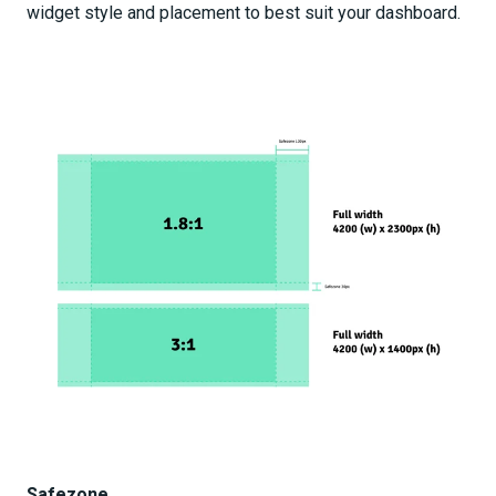
widget style and placement to best suit your dashboard.
Safezone