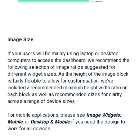
Image Size
If your users will be mainly using laptop or desktop
computers to access the dashboard, we recommend the
following selection of image ratios suggested for
different widget sizes. As the height of the image block
is fairly flexible to allow for customisation, we’ve
included a recommended minimum height:width ratio on
each block as well as recommended sizes for clarity
across a range of device sizes.
For mobile applications, please see
Image Widgets:
Mobile
, or
Desktop & Mobile
if you need the design to
work for all devices.