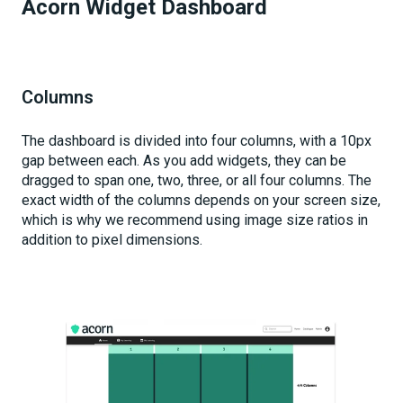
Acorn Widget Dashboard
Columns
The dashboard is divided into four columns, with a 10px
gap between each. As you add widgets, they can be
dragged to span one, two, three, or all four columns. The
exact width of the columns depends on your screen size,
which is why we recommend using image size ratios in
addition to pixel dimensions.