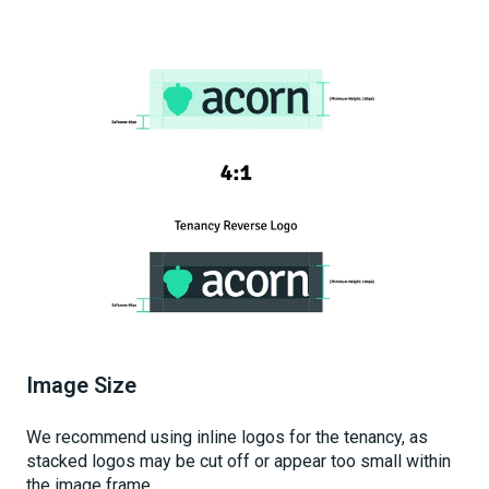
Image Size
We recommend using inline logos for the tenancy, as
stacked logos may be cut off or appear too small within
the image frame.