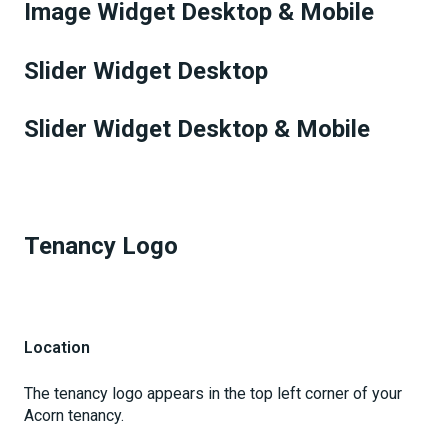
Image Widget Desktop & Mobile
Slider Widget Desktop
Slider Widget Desktop & Mobile
Tenancy Logo
Location
The tenancy logo appears in the top left corner of your
Acorn tenancy.