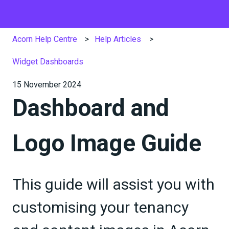
Acorn Help Centre
Help Articles
Widget Dashboards
15 November 2024
Dashboard and
Logo Image Guide
This guide will assist you with
customising your tenancy