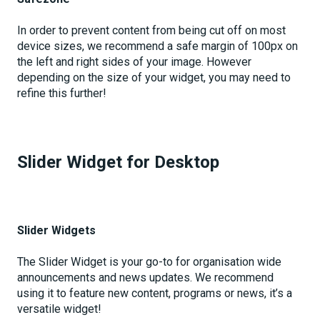
In order to prevent content from being cut off on most
device sizes, we recommend a safe margin of 100px on
the left and right sides of your image. However
depending on the size of your widget, you may need to
refine this further!
Slider Widget for Desktop
Slider Widgets
The Slider Widget is your go-to for organisation wide
announcements and news updates. We recommend
using it to feature new content, programs or news, it’s a
versatile widget!