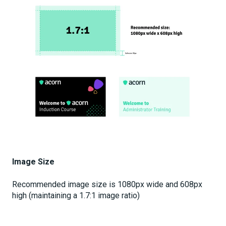
Image Size
Recommended image size is 1080px wide and 608px
high (maintaining a 1.7:1 image ratio)