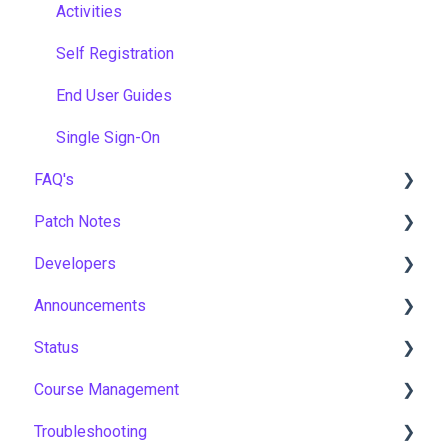
Activities
Self Registration
End User Guides
Single Sign-On
FAQ's
Patch Notes
Gamification & Social Learning
Developers
Implementation & Onboarding
2026
Announcements
Roles, Permissions & Access Control
2025
API
Status
Hosting, Infrastructure & Business Continuity
2024
Notices
Course Management
Learning Paths & Development Plans
2023
New Features & Updates
Asia Pacific
Troubleshooting
Competency & Skills Management
2022
Europe
Course Settings