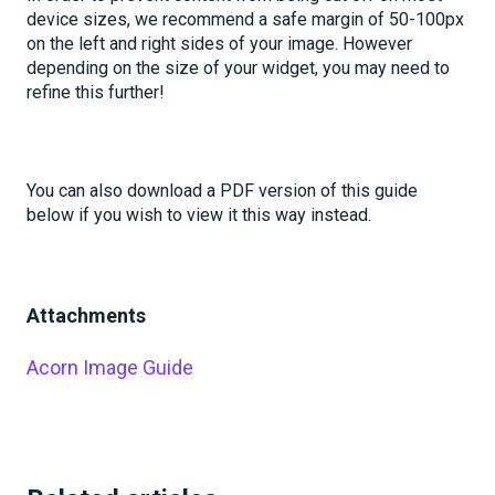
device sizes, we recommend a safe margin of 50-100px
on the left and right sides of your image. However
depending on the size of your widget, you may need to
refine this further!
You can also download a PDF version of this guide
below if you wish to view it this way instead.
Attachments
Acorn Image Guide