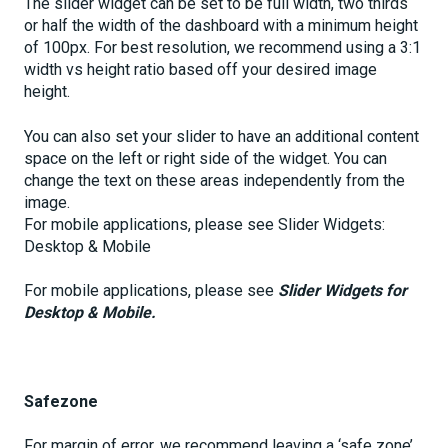
The slider widget can be set to be full width, two thirds
or half the width of the dashboard with a minimum height
of 100px. For best resolution, we recommend using a 3:1
width vs height ratio based off your desired image
height.
You can also set your slider to have an additional content
space on the left or right side of the widget. You can
change the text on these areas independently from the
image.
For mobile applications, please see Slider Widgets:
Desktop & Mobile
For mobile applications, please see
Slider Widgets for
Desktop & Mobile.
Safezone
For margin of error, we recommend leaving a ‘safe zone’