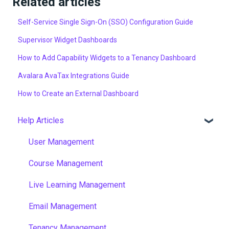
Related articles
Self-Service Single Sign-On (SSO) Configuration Guide
Supervisor Widget Dashboards
How to Add Capability Widgets to a Tenancy Dashboard
Avalara AvaTax Integrations Guide
How to Create an External Dashboard
Help Articles
User Management
Course Management
Live Learning Management
Email Management
Tenancy Management