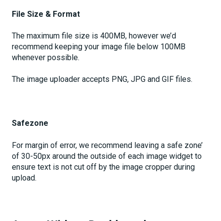
File Size & Format
The maximum file size is 400MB, however we’d
recommend keeping your image file below 100MB
whenever possible.
The image uploader accepts PNG, JPG and GIF files.
Safezone
For margin of error, we recommend leaving a safe zone’
of 30-50px around the outside of each image widget to
ensure text is not cut off by the image cropper during
upload.