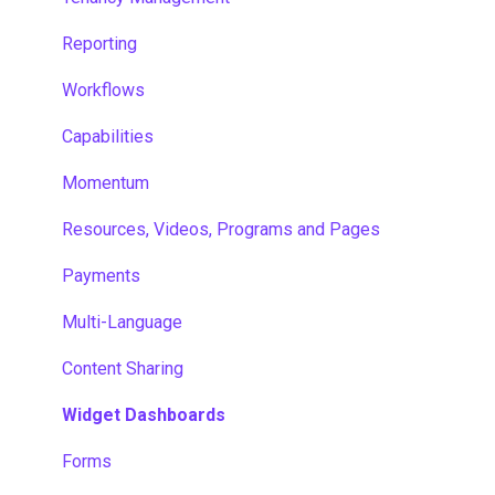
Reporting
Workflows
Capabilities
Momentum
Resources, Videos, Programs and Pages
Payments
Multi-Language
Content Sharing
Widget Dashboards
Forms