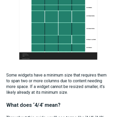
Some widgets have a minimum size that requires them
to span two or more columns due to content needing
more space. If a widget cannot be resized smaller, it’s
likely already at its minimum size.
What does ‘4/4’ mean?