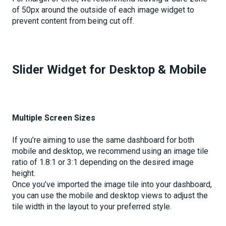
of 50px around the outside of each image widget to
prevent content from being cut off.
Slider Widget for Desktop & Mobile
Multiple Screen Sizes
If you’re aiming to use the same dashboard for both
mobile and desktop, we recommend using an image tile
ratio of 1.8:1 or 3:1 depending on the desired image
height.
Once you’ve imported the image tile into your dashboard,
you can use the mobile and desktop views to adjust the
tile width in the layout to your preferred style.