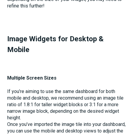
refine this further!
Image Widgets for Desktop &
Mobile
Multiple Screen Sizes
If you’re aiming to use the same dashboard for both
mobile and desktop, we recommend using an image tile
ratio of 1.8:1 for taller widget blocks or 3:1 for a more
narrow image block, depending on the desired widget
height.
Once you’ve imported the image tile into your dashboard,
you can use the mobile and desktop views to adjust the