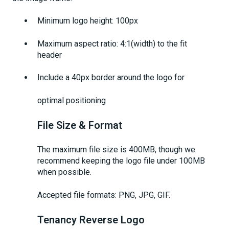
Minimum logo height: 100px
Maximum aspect ratio: 4:1(width) to the fit
header
Include a 40px border around the logo for
optimal positioning
File Size & Format
The maximum file size is 400MB, though we
recommend keeping the logo file under 100MB
when possible.
Accepted file formats: PNG, JPG, GIF.
Tenancy Reverse Logo