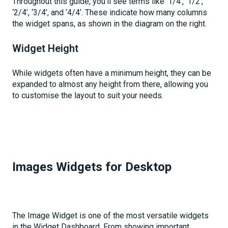
Throughout this guide, you'll see terms like ‘1/4’, ‘1/2’,
‘2/4’, ‘3/4’, and ‘4/4’. These indicate how many columns
the widget spans, as shown in the diagram on the right.
Widget Height
While widgets often have a minimum height, they can be
expanded to almost any height from there, allowing you
to customise the layout to suit your needs.
Images Widgets for Desktop
The Image Widget is one of the most versatile widgets
in the Widget Dashboard. From showing important