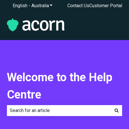
English - Australia
Show submenu for translations
Contact Us
Customer Portal
Welcome to the Help
Centre
There are no suggestions because the search field is e