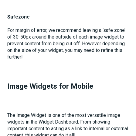
Safezone
For margin of error, we recommend leaving a ‘safe zone’
of 30-50px around the outside of each image widget to
prevent content from being cut off. However depending
on the size of your widget, you may need to refine this
further!
Image Widgets for Mobile
The Image Widget is one of the most versatile image
widgets in the Widget Dashboard. From showing
important content to acting as a link to internal or external
content, this widget can do it all!