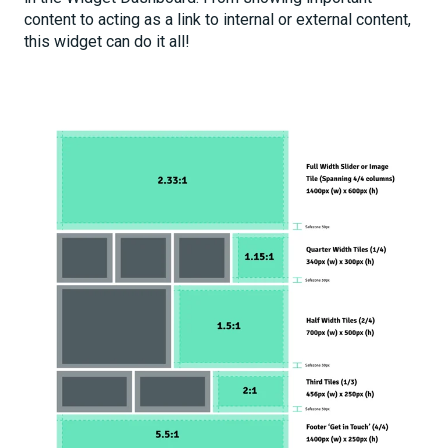
content to acting as a link to internal or external content,
this widget can do it all!