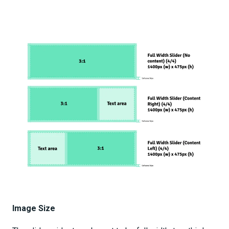
Image Size