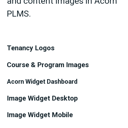
and content images in Acorn
PLMS.
Tenancy Logos
Course & Program Images
Acorn Widget Dashboard
Image Widget Desktop
Image Widget Mobile