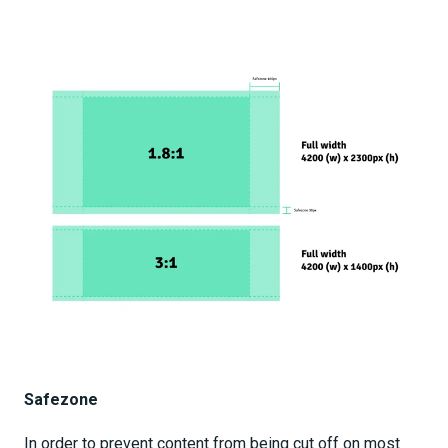
Safezone
In order to prevent content from being cut off on most