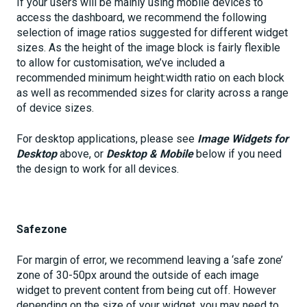
If your users will be mainly using mobile devices to
access the dashboard, we recommend the following
selection of image ratios suggested for different widget
sizes. As the height of the image block is fairly flexible
to allow for customisation, we’ve included a
recommended minimum height:width ratio on each block
as well as recommended sizes for clarity across a range
of device sizes.
For desktop applications, please see
Image Widgets for
Desktop
above, or
Desktop & Mobile
below if you need
the design to work for all devices.
Safezone
For margin of error, we recommend leaving a ‘safe zone’
zone of 30-50px around the outside of each image
widget to prevent content from being cut off. However
depending on the size of your widget, you may need to