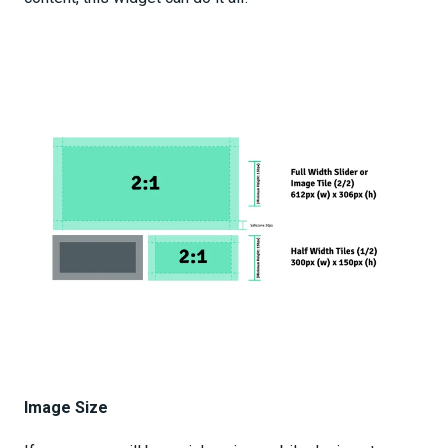
Image Size