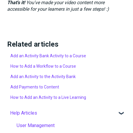
That's it!
You've made your video content more
accessible for your learners in just a few steps! :)
Related articles
Add an Activity Bank Activity to a Course
How to Add a Workflow to a Course
Add an Activity to the Activity Bank
Add Payments to Content
How to Add an Activity to a Live Learning
Help Articles
User Management