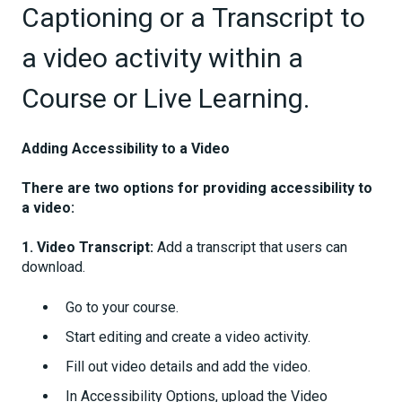
Captioning or a Transcript to
a video activity within a
Course or Live Learning.
Adding Accessibility to a Video
There are two options for providing accessibility to
a video:
1. Video Transcript:
Add a transcript that users can
download.
Go to your course.
Start editing and create a video activity.
Fill out video details and add the video.
In Accessibility Options, upload the Video