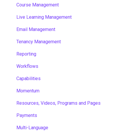
Course Management
Live Learning Management
Email Management
Tenancy Management
Reporting
Workflows
Capabilities
Momentum
Resources, Videos, Programs and Pages
Payments
Multi-Language