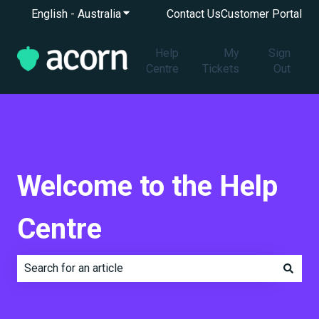
English - Australia
Show submenu for translations
Contact Us
Customer Portal
Help
My
Sign
Centre
Tickets
Out
Welcome to the Help
Centre
There are no suggestions because the search field is e