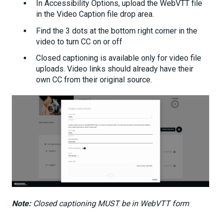
In Accessibility Options, upload the WebVTT file
in the Video Caption file drop area.
Find the 3 dots at the bottom right corner in the
video to turn CC on or off
Closed captioning is available only for video file
uploads. Video links should already have their
own CC from their original source.
Note:
Closed captioning MUST be in WebVTT form