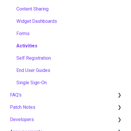
Content Sharing
Widget Dashboards
Forms
Activities
Self Registration
End User Guides
Single Sign-On
FAQ's
Patch Notes
Gamification & Social Learning
Developers
Implementation & Onboarding
2026