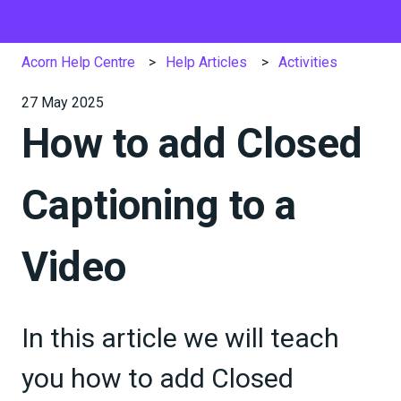
Acorn Help Centre
Help Articles
Activities
27 May 2025
How to add Closed
Captioning to a
Video
In this article we will teach
you how to add Closed