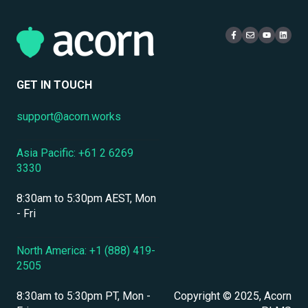
eCommerce & Monetization
Access & Login
Multi-Tenancy
Compliance Certifications & Audits
Live Learning Management
Security
Data Security & Encryption
User Management
GET IN TOUCH
User Management & Accounts
support@acorn.works
Personnel & Physical Security
Asia Pacific: +61 2 6269
Localization & Language Support
3330
Mobile Access & Offline Learning
8:30am to 5:30pm AEST, Mon
Branding, UI & User Experience
- Fri
Assessments, Quizzes & Surveys
North America: +1 (888) 419-
2505
Integrations & APIs
8:30am to 5:30pm PT, Mon -
Copyright © 2025, Acorn
Course & Content Management