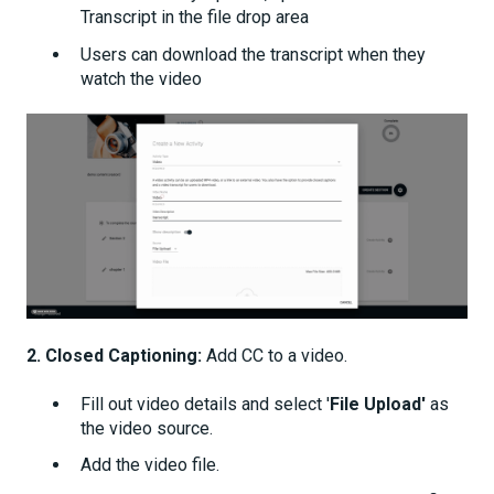
Transcript in the file drop area
Users can download the transcript when they
watch the video
2. Closed Captioning:
Add CC to a video.
Fill out video details and select '
File Upload'
as
the video source.
Add the video file.