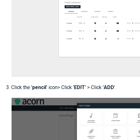
3. Click the '
pencil
' icon> Click '
EDIT
' > Click '
ADD
'.