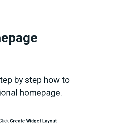
mepage
step by step how to
ctional homepage.
Click
Create Widget Layout
.