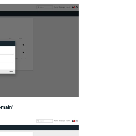
omain
'.