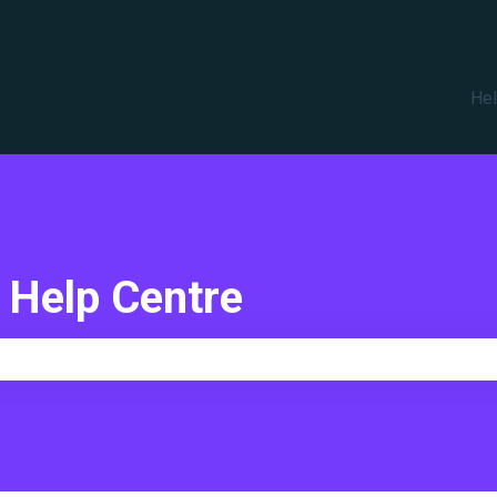
translations
Hel
 Help Centre
e search field is empty.