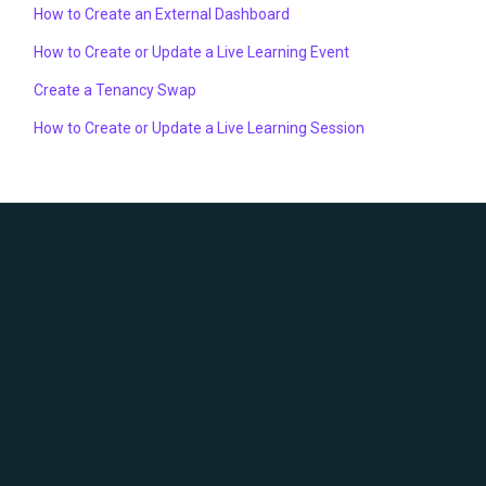
How to Create an External Dashboard
How to Create or Update a Live Learning Event
Create a Tenancy Swap
How to Create or Update a Live Learning Session