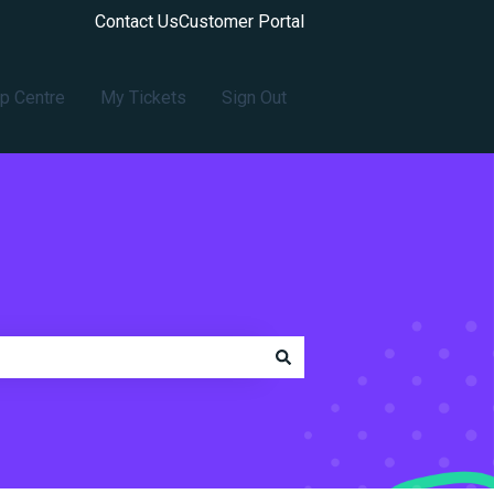
Contact Us
Customer Portal
p Centre
My Tickets
Sign Out