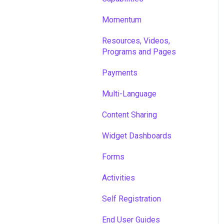
Momentum
Resources, Videos,
Programs and Pages
Payments
Multi-Language
Content Sharing
Widget Dashboards
Forms
Activities
Self Registration
End User Guides