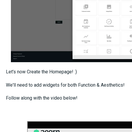
Let's now Create the Homepage! :)
We'll need to add widgets for both Function & Aesthetics!
Follow along with the video below!