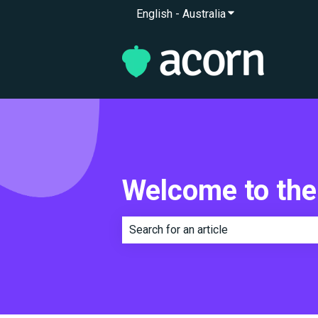
English - Australia
Show submenu for 
Welcome to the
There are no suggestions because th