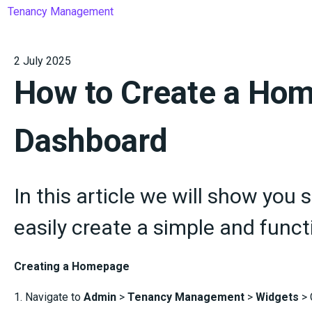
Tenancy Management
2 July 2025
How to Create a Ho
Dashboard
In this article we will show you 
easily create a simple and fun
Creating a Homepage
1. Navigate to
Admin
>
Tenancy Management
>
Widgets
> 