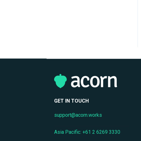
Reporting & Analytics
Performance Management
Privacy & Data Protection
GET IN TOUCH
support@acorn.works
Asia Pacific: +61 2 6269 3330