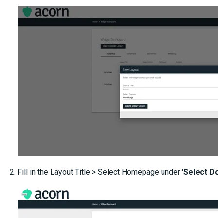
2. Fill in the Layout Title > Select Homepage under '
Select D