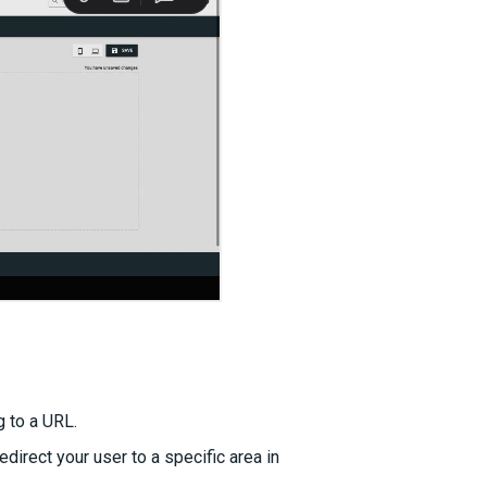
g to a URL.
edirect your user to a specific area in