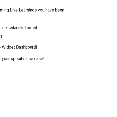
oming Live Learnings you have been
in a calendar format
ts
he Widget Dashboard!
t your specific use case!