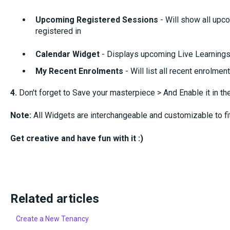
Upcoming Registered Sessions
- Will show all upc
registered in
Calendar Widget
- Displays upcoming Live Learnings 
My Recent Enrolments
- Will list all recent enrolmen
4.
Don't forget to Save your masterpiece > And Enable it in t
Note:
All Widgets are interchangeable and customizable to fi
Get creative and have fun with it :)
Related articles
Create a New Tenancy