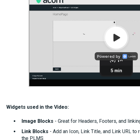
Widgets used in the Video:
I
m
age Blocks
- Great for Headers, Footers, and linkin
Link Blocks
- Add an Icon, Link Title, and Link URL to r
the PLMS