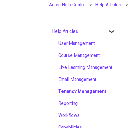
Acorn Help Centre
Help Articles
Help Articles
User Management
Course Management
Live Learning Management
Email Management
Tenancy Management
Reporting
Workflows
Capabilities