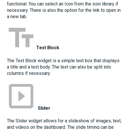
functional. You can select an Icon from the icon library if
necessary. There is also the option for the link to open in
a new tab.
Text Block
The Text Block widget is a simple text box that displays
a title and a text body. The text can also be split into
columns if necessary.
Slider
The Slider widget allows for a slideshow of images, text,
and videos on the dashboard. The slide timing can be