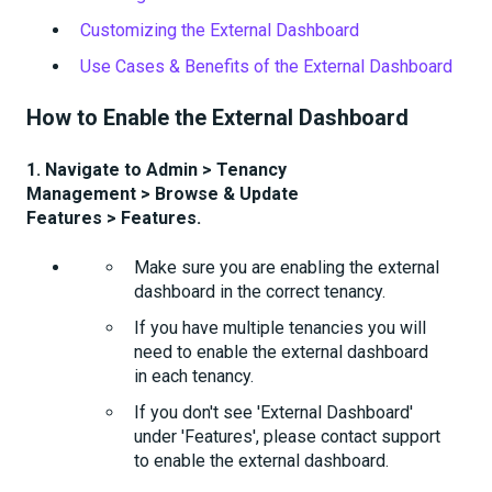
Customizing the External Dashboard
Use Cases & Benefits of the External Dashboard
How to Enable the External Dashboard
1. Navigate to Admin
> Tenancy
Management > Browse & Update
Features > Features.
Make sure you are enabling the external
dashboard in the correct tenancy.
If you have multiple tenancies you will
need to enable the external dashboard
in each tenancy.
If you don't see 'External Dashboard'
under 'Features', please contact support
to enable the external dashboard.