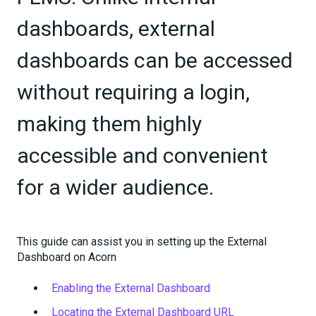
dashboards, external
dashboards can be accessed
without requiring a login,
making them highly
accessible and convenient
for a wider audience.
This guide can assist you in setting up the External
Dashboard on Acorn
Enabling the External Dashboard
Locating the External Dashboard URL