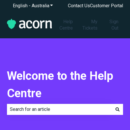
English - Australia
Show submenu for translations
Contact Us
Customer Portal
Help
My
Sign
Centre
Tickets
Out
Welcome to the Help
Centre
There are no suggestions because the search field is e