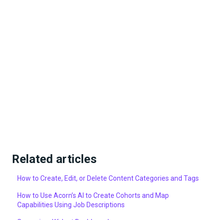
Related articles
How to Create, Edit, or Delete Content Categories and Tags
How to Use Acorn’s AI to Create Cohorts and Map
Capabilities Using Job Descriptions