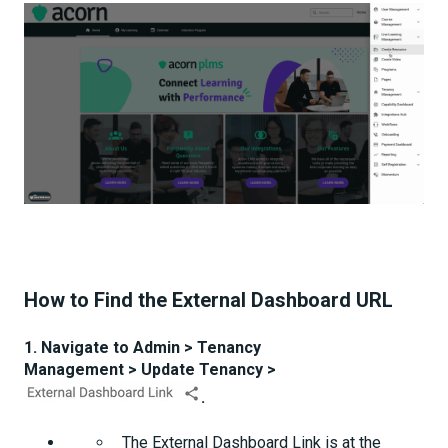
How to Find the External Dashboard URL
1. Navigate to Admin > Tenancy
Management > Update Tenancy >
.
The External Dashboard Link is at the