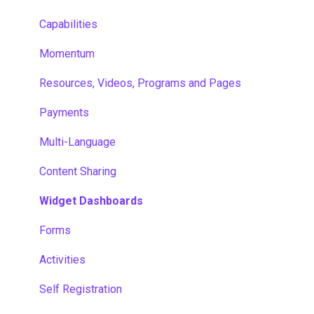
Capabilities
Momentum
Resources, Videos, Programs and Pages
Payments
Multi-Language
Content Sharing
Widget Dashboards
Forms
Activities
Self Registration