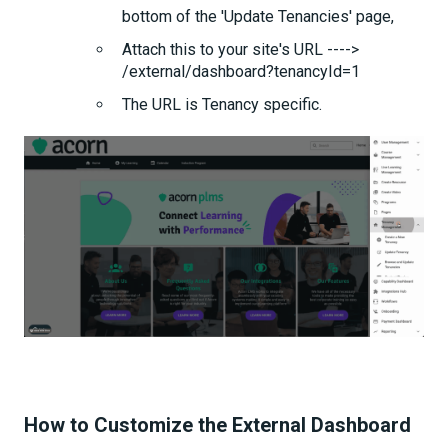
bottom of the 'Update Tenancies' page,
Attach this to your site's URL ---->
/external/dashboard?tenancyId=1
The URL is Tenancy specific.
How to Customize the External Dashboard