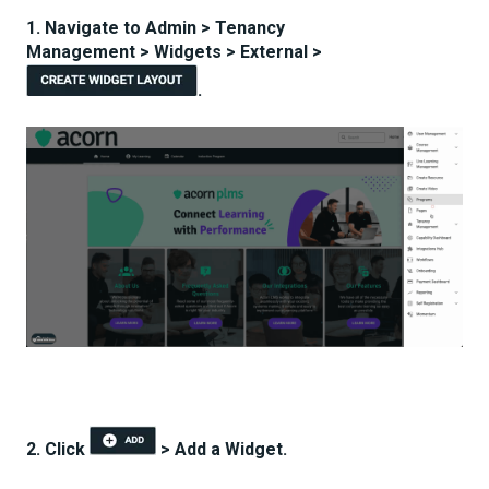
1. Navigate to Admin > Tenancy
Management > Widgets > External >
.
2. Click
> Add a Widget.