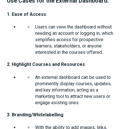
Use Cases for the External Dashboard:
1. Ease of Access
:
Users can view the dashboard without
needing an account or logging in, which
simplifies access for prospective
learners, stakeholders, or anyone
interested in the courses offered.
2. Highlight Courses and Resources
:
An external dashboard can be used to
prominently display courses, updates,
and key information, acting as a
marketing tool to attract new users or
engage existing ones.
3. Branding/Whitelabelling
:
With the ability to add images, links,