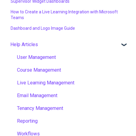
Supervisor Widget Dashboards
How to Create a Live Learning Integration with Microsoft
Teams
Dashboard and Logo Image Guide
Help Articles
User Management
Course Management
Live Learning Management
Email Management
Tenancy Management
Reporting
Workflows