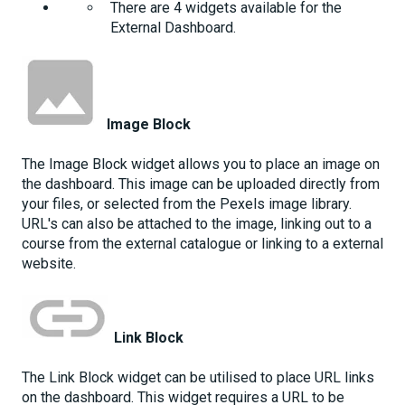
There are 4 widgets available for the
External Dashboard.
Image Block
The Image Block widget allows you to place an image on
the dashboard. This image can be uploaded directly from
your files, or selected from the Pexels image library.
URL's can also be attached to the image, linking out to a
course from the external catalogue or linking to a external
website.
Link Block
The Link Block widget can be utilised to place URL links
on the dashboard. This widget requires a URL to be