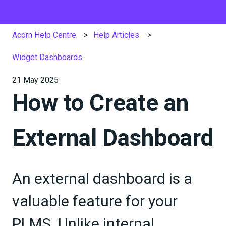
Acorn Help Centre
Help Articles
Widget Dashboards
21 May 2025
How to Create an
External Dashboard
An external dashboard is a
valuable feature for your
PLMS. Unlike internal