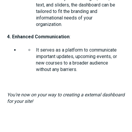
text, and sliders, the dashboard can be
tailored to fit the branding and
informational needs of your
organization.
4. Enhanced Communication
:
It serves as a platform to communicate
important updates, upcoming events, or
new courses to a broader audience
without any barriers.
You're now on your way to creating a external dashboard
for your site!