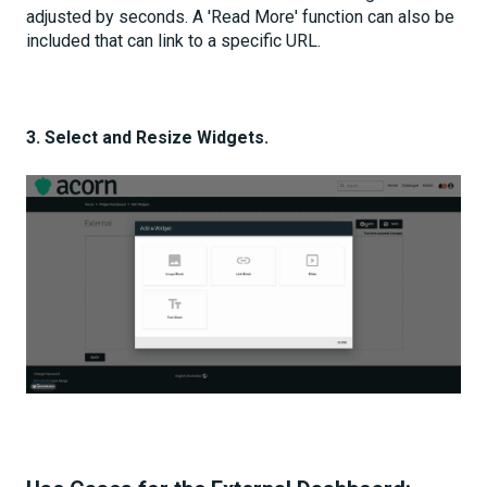
adjusted by seconds. A 'Read More' function can also be
included that can link to a specific URL.
3. Select and Resize Widgets.