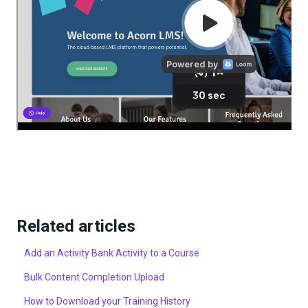
Related articles
Add an Activity Bank Activity to a Course
Bulk Content Completion Upload
How to Download your Training History