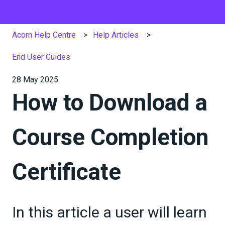
Acorn Help Centre
Help Articles
End User Guides
28 May 2025
How to Download a
Course Completion
Certificate
In this article a user will learn