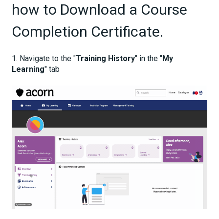
how to Download a Course
Completion Certificate.
1. Navigate to the "
Training History
" in the "
My
Learning
" tab