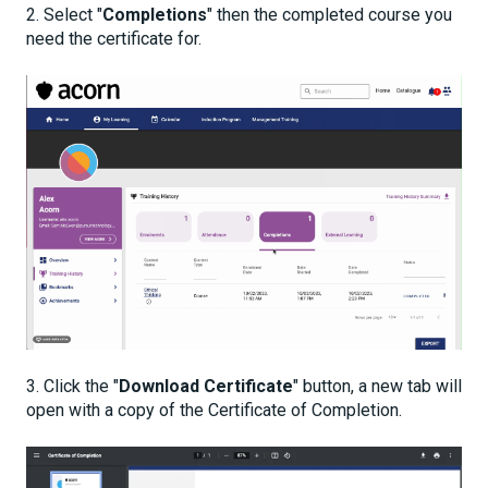
2. Select "
Completions
" then the completed course you
need the certificate for.
3. Click the "
Download Certificate
" button, a new tab will
open with a copy of the Certificate of Completion.