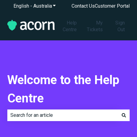
English - Australia
Show submenu for translations
Contact Us
Customer Portal
Help
My
Sign
Centre
Tickets
Out
Welcome to the Help
Centre
There are no suggestions because the search field is e