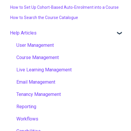
How to Set Up Cohort-Based Auto-Enrolment into a Course
How to Search the Course Catalogue
Help Articles
User Management
Course Management
Live Learning Management
Email Management
Tenancy Management
Reporting
Workflows