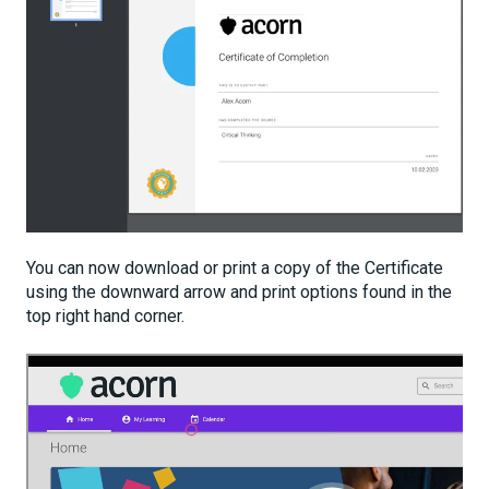
You can now download or print a copy of the Certificate
using the downward arrow and print options found in the
top right hand corner.