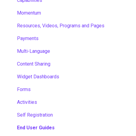
Capabilities
Momentum
Resources, Videos, Programs and Pages
Payments
Multi-Language
Content Sharing
Widget Dashboards
Forms
Activities
Self Registration
End User Guides