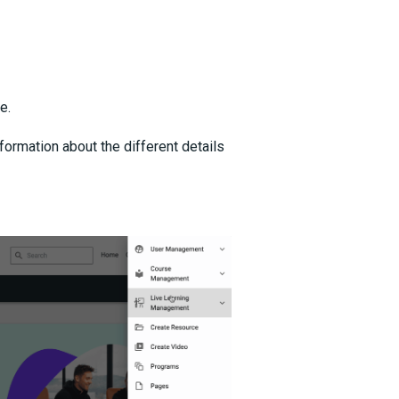
e.
formation about the different details