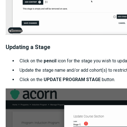
Updating a Stage
Click on the
pencil
icon for the stage you wish to upda
Update the stage name and/or add cohort(s) to restrict
Click on the
UPDATE PROGRAM STAGE
button.