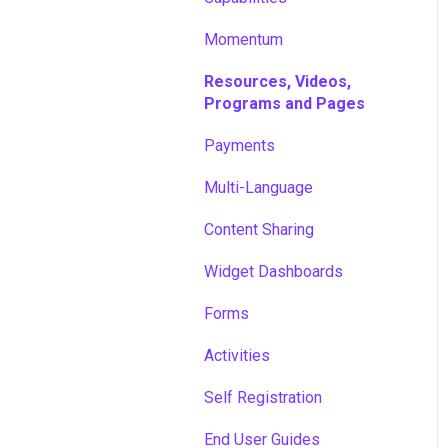
Momentum
Resources, Videos,
Programs and Pages
Payments
Multi-Language
Content Sharing
Widget Dashboards
Forms
Activities
Self Registration
End User Guides