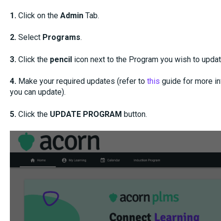
1.
Click on the
Admin
Tab.
2.
Select
Programs
.
3.
Click the
pencil
icon next to the Program you wish to updat
4.
Make your required updates (refer to
this
guide for more in
you can update).
5.
Click the
UPDATE PROGRAM
button.