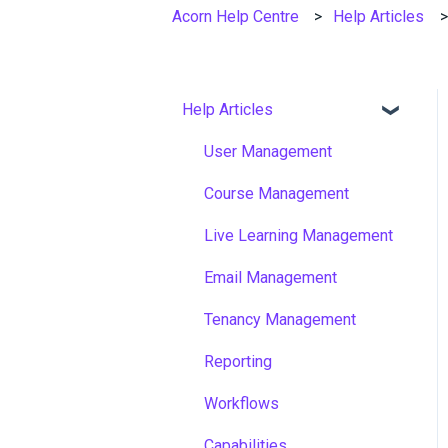
Acorn Help Centre
Help Articles
Help Articles
User Management
Course Management
Live Learning Management
Email Management
Tenancy Management
Reporting
Workflows
Capabilities