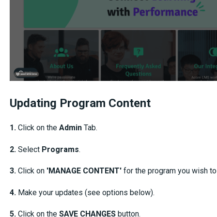
Updating Program Content
1.
Click on the
Admin
Tab.
2.
Select
Programs
.
3.
Click on
'MANAGE CONTENT'
for the program you wish to
4.
Make your
updates (see options below).
5.
Click on the
SAVE CHANGES
button.