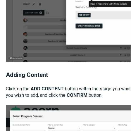
Adding Content
Click on the
ADD CONTENT
button within the stage you want
you wish to add, and click the
CONFIRM
button.