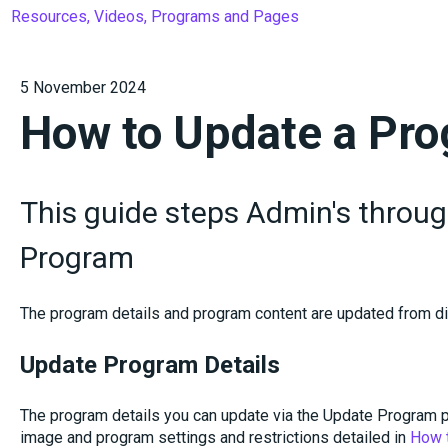
Resources, Videos, Programs and Pages
5 November 2024
How to Update a Pr
This guide steps Admin's throu
Program
The program details and program content are updated from di
Update Program Details
The program details you can update via the Update Program pa
image and program settings and restrictions detailed in
How 