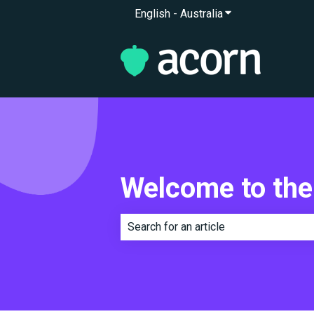
English - Australia
Show submenu for 
Welcome to the
There are no suggestions because th