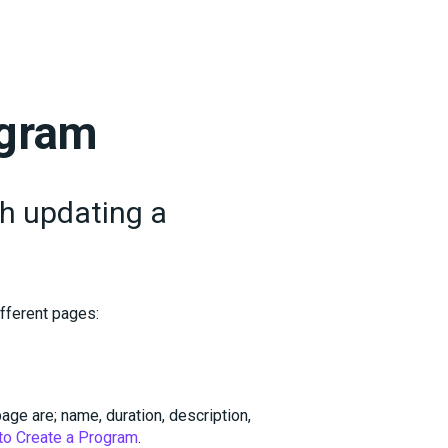
ogram
gh updating a
fferent pages:
ge are; name, duration, description,
to Create a Program
.