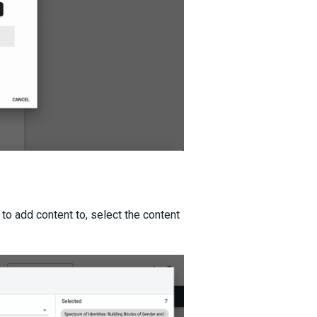
 to add content to, select the content