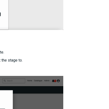
te.
 the stage to.