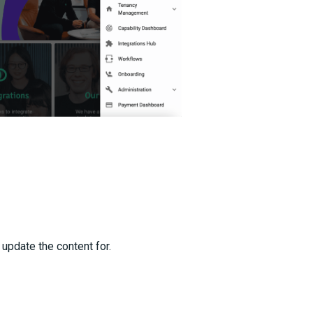
 update the content for.