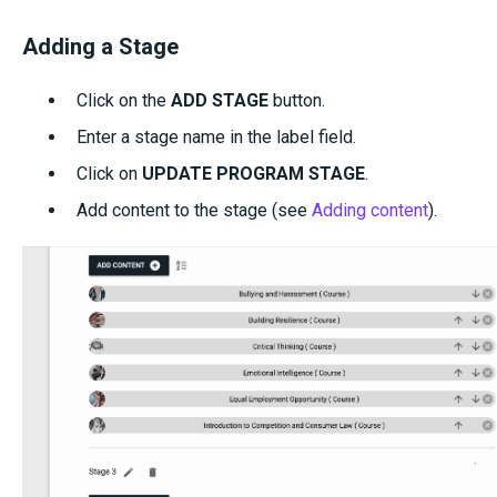
Adding a Stage
Click on the
ADD STAGE
button.
Enter a stage name in the label field.
Click on
UPDATE PROGRAM STAGE
.
Add content to the stage (see
Adding content
).