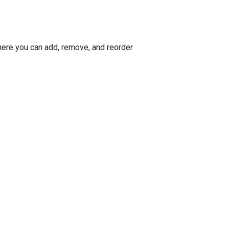
ere you can add, remove, and reorder