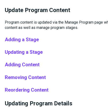
Update Program Content
Program content is updated via the Manage Program page wh
content as well as manage program stages.
Adding a Stage
Updating a Stage
Adding Content
Removing Content
Reordering Content
Updating Program Details