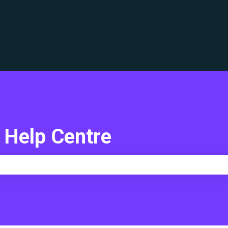
translations
 Help Centre
e search field is empty.