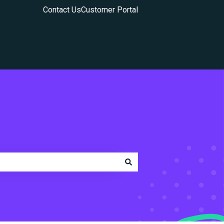
Contact Us
Customer Portal