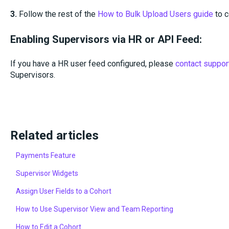
3.
Follow the rest of the
How to Bulk Upload Users guide
to c
Enabling Supervisors via HR or API Feed:
If you have a HR user feed configured, please
contact suppor
Supervisors.
Related articles
Payments Feature
Supervisor Widgets
Assign User Fields to a Cohort
How to Use Supervisor View and Team Reporting
How to Edit a Cohort