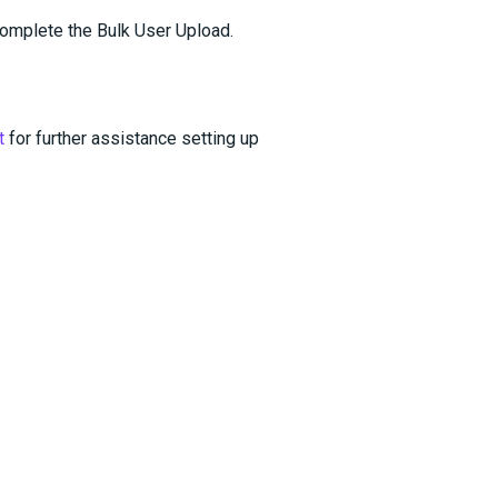
omplete the Bulk User Upload.
t
for further assistance setting up