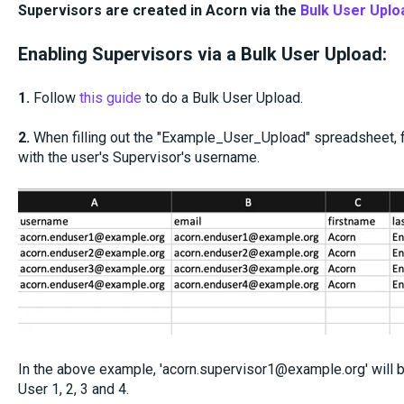
Supervisors are created in Acorn via the
Bulk User Uplo
Enabling Supervisors via a Bulk User Upload:
1.
Follow
this guide
to do a Bulk User Upload.
2.
When filling out the "Example_User_Upload" spreadsheet, f
with the user's Supervisor's username.
In the above example, 'acorn.supervisor1@example.org' will
User 1, 2, 3 and 4.