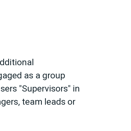
dditional
ngaged as a group
sers "Supervisors" in
gers, team leads or