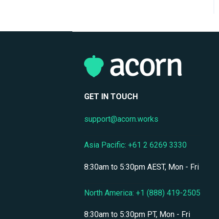
Organizational Structure
eCommerce &
Monetization
Compliance Certifications
& Audits
Data Security & Encryption
GET IN TOUCH
User Management &
support@acorn.works
Accounts
Personnel & Physical
Asia Pacific: +61 2 6269 3330
Security
8:30am to 5:30pm AEST, Mon - Fri
Localization & Language
Support
North America: +1 (888) 419-2505
Mobile Access & Offline
Learning
8:30am to 5:30pm PT, Mon - Fri