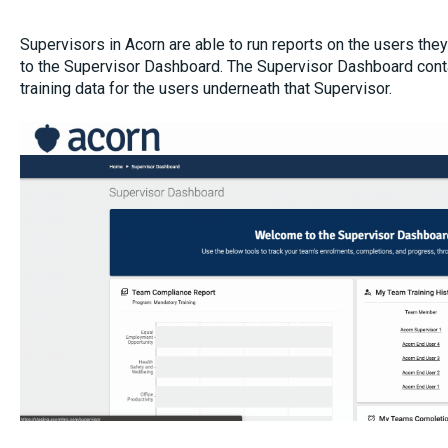
Supervisors in Acorn are able to run reports on the users the
to the Supervisor Dashboard. The Supervisor Dashboard con
training data for the users underneath that Supervisor.