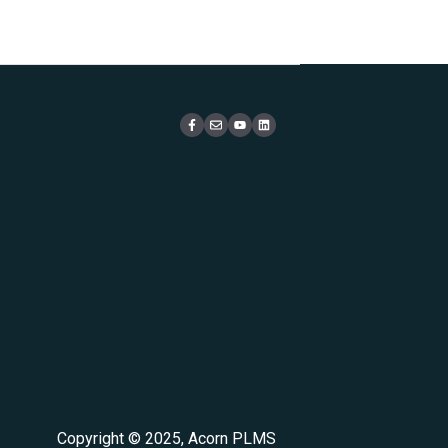
Copyright © 2025, Acorn PLMS