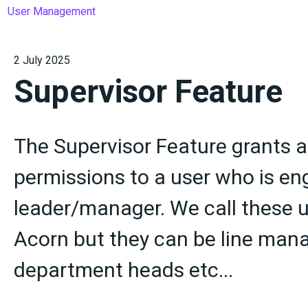
User Management
2 July 2025
Supervisor Feature
The Supervisor Feature grants a
permissions to a user who is e
leader/manager. We call these u
Acorn but they can be line mana
department heads etc...