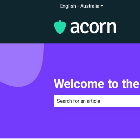
English - Australia
Show submenu for 
Welcome to the
There are no suggestions because th