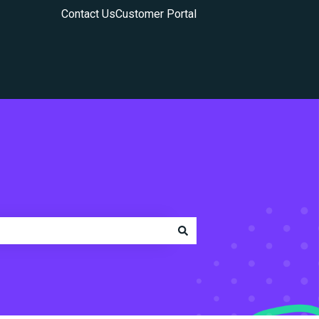
Contact Us
Customer Portal