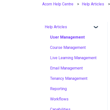
Acorn Help Centre
Help Articles
Help Articles
User Management
Course Management
Live Learning Management
Email Management
Tenancy Management
Reporting
Workflows
Capabilities