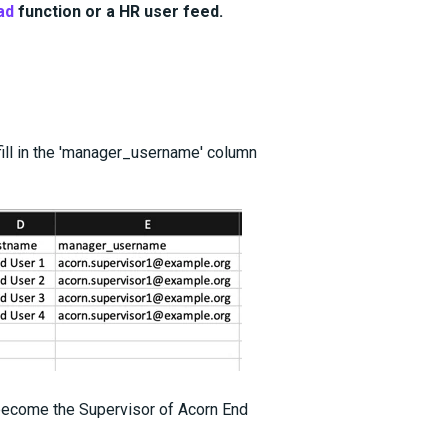
ad
function or a HR user feed.
ill in the 'manager_username' column
 become the Supervisor of Acorn End