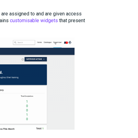
y are assigned to and are given access
tains
customisable widgets
that present