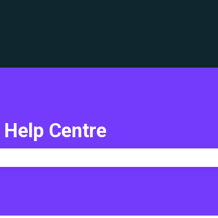
translations
 Help Centre
e search field is empty.