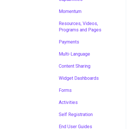
Momentum
Resources, Videos,
Programs and Pages
Payments
Multi-Language
Content Sharing
Widget Dashboards
Forms
Activities
Self Registration
End User Guides