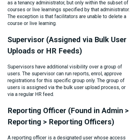
as a tenancy administrator, but only within the subset of
courses or live learnings specified by that administrator.
The exception is that facilitators are unable to delete a
course or live learning.
Supervisor (Assigned via Bulk User
Uploads or HR Feeds)
Supervisors have additional visibility over a group of
users. The supervisor can run reports, enrol, approve
registrations for this specific group only. The group of
users is assigned via the bulk user upload process, or
via a regular HR feed.
Reporting Officer (Found in Admin >
Reporting > Reporting Officers)
A reporting officer is a designated user whose access