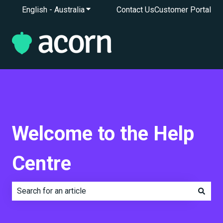
English - Australia
Show submenu for translations
Contact Us
Customer Portal
Welcome to the Help
Centre
There are no suggestions because the search field is e