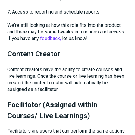
7. Access to reporting and schedule reports
We're still looking at how this role fits into the product,
and there may be some tweaks in functions and access.
If you have any
feedback,
let us know!
Content Creator
Content creators have the ability to create courses and
live learnings. Once the course or live learning has been
created the content creator will automatically be
assigned as a facilitator.
Facilitator (Assigned within
Courses/ Live Learnings)
Facilitators are users that can perform the same actions