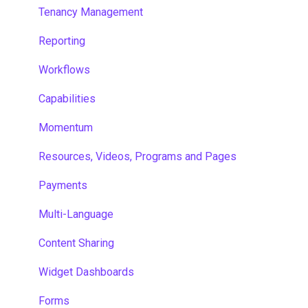
Tenancy Management
Reporting
Workflows
Capabilities
Momentum
Resources, Videos, Programs and Pages
Payments
Multi-Language
Content Sharing
Widget Dashboards
Forms