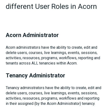
different User Roles in Acorn
Acorn Administrator
Acorn administrators have the ability to create, edit and
delete users, courses, live learnings, events, sessions,
activities, resources, programs, workflows, reporting and
tenants across ALL tenancies within Acorn.
Tenancy Administrator
Tenancy administrators have the ability to create, edit and
delete users, courses, live learnings, events, sessions,
activities, resources, programs, workflows and reporting
in their assigned (by the Acorn Administrator) tenancy.