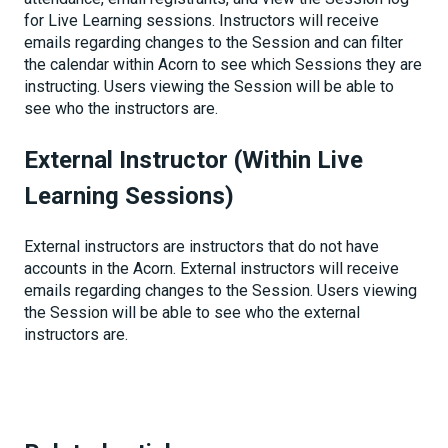
for Live Learning sessions. Instructors will receive
emails regarding changes to the Session and can filter
the calendar within Acorn to see which Sessions they are
instructing. Users viewing the Session will be able to
see who the instructors are.
External Instructor (Within Live
Learning Sessions)
External instructors are instructors that do not have
accounts in the Acorn. External instructors will receive
emails regarding changes to the Session. Users viewing
the Session will be able to see who the external
instructors are.