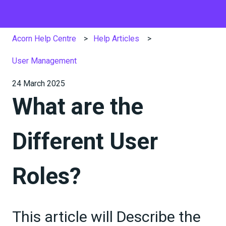
Acorn Help Centre
Help Articles
User Management
24 March 2025
What are the
Different User
Roles?
This article will Describe the