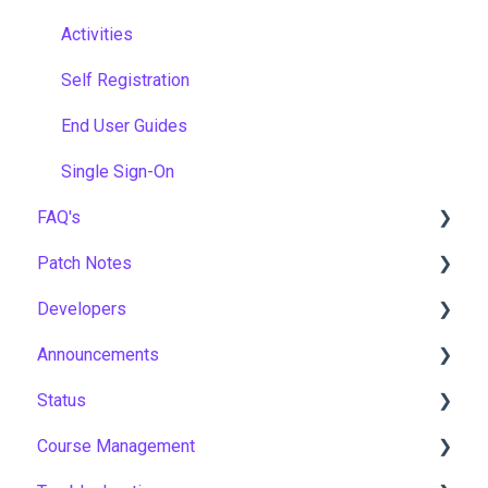
Activities
Self Registration
End User Guides
Single Sign-On
FAQ's
Patch Notes
Gamification & Social Learning
Developers
Implementation & Onboarding
2026
Announcements
Roles, Permissions & Access Control
2025
API
Status
Hosting, Infrastructure & Business Continuity
2024
Notices
Course Management
Learning Paths & Development Plans
2023
New Features & Updates
Asia Pacific