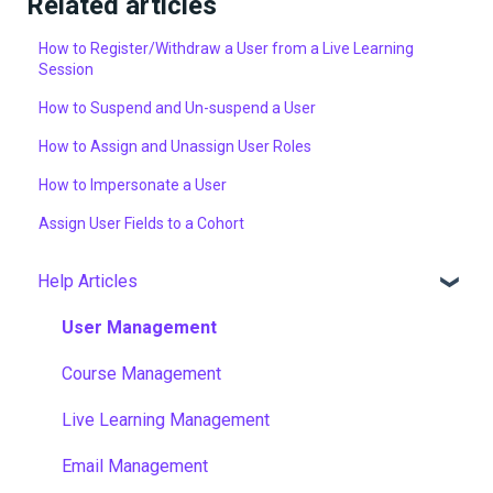
Related articles
How to Register/Withdraw a User from a Live Learning
Session
How to Suspend and Un-suspend a User
How to Assign and Unassign User Roles
How to Impersonate a User
Assign User Fields to a Cohort
Help Articles
User Management
Course Management
Live Learning Management
Email Management