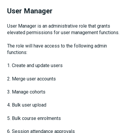
User Manager
User Manager is an administrative role that grants
elevated permissions for user management functions.
The role will have access to the following admin
functions:
1. Create and update users
2. Merge user accounts
3. Manage cohorts
4. Bulk user upload
5. Bulk course enrolments
6. Session attendance approvals