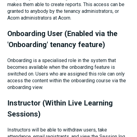
makes them able to create reports. This access can be
granted to anybody by the tenancy administrators, or
Acorn administrators at Acorn.
Onboarding User (Enabled via the
'Onboarding' tenancy feature)
Onboarding is a specialised role in the system that
becomes available when the onboarding feature is
switched on. Users who are assigned this role can only
access the content within the onboarding course via the
onboarding view.
Instructor (Within Live Learning
Sessions)
Instructors will be able to withdraw users, take
attendance, email registrants, and view the Session log