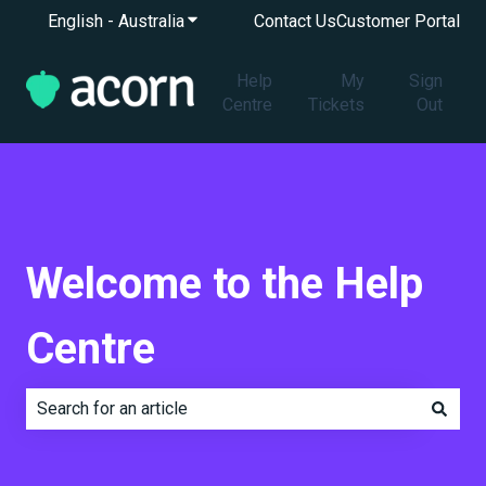
English - Australia
Show submenu for translations
Contact Us
Customer Portal
Help
My
Sign
Centre
Tickets
Out
Welcome to the Help
Centre
There are no suggestions because the search field is e