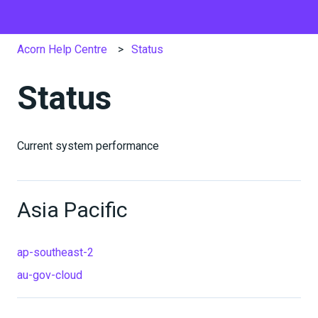
Acorn Help Centre
Status
Status
Current system performance
Asia Pacific
ap-southeast-2
au-gov-cloud