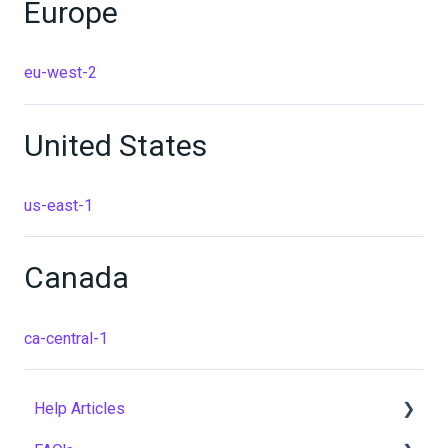
Europe
eu-west-2
United States
us-east-1
Canada
ca-central-1
Help Articles